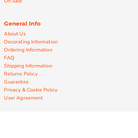
On Sale
General Info
About Us
Decorating Information
Ordering Information
FAQ
Shipping Information
Returns Policy
Guarantee
Privacy & Cookie Policy
User Agreement
Customize Apparel Products
Made in the USA
T-shirts
Sweatshirts
Hoodies