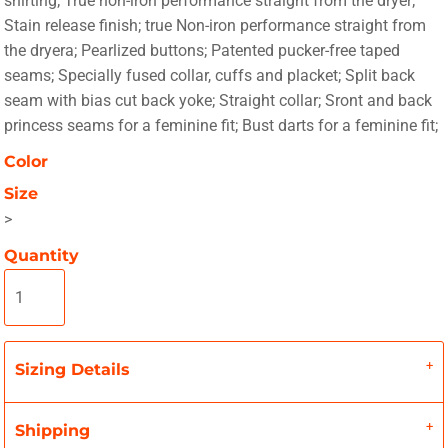
shirting; True non-iron performance straight from the dryer;
Stain release finish; true Non-iron performance straight from
the dryera; Pearlized buttons; Patented pucker-free taped
seams; Specially fused collar, cuffs and placket; Split back
seam with bias cut back yoke; Straight collar; Sront and back
princess seams for a feminine fit; Bust darts for a feminine fit;
Color
Size
>
Quantity
Sizing Details
Shipping