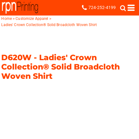
724-252-4199
Home
>
Customize Apparel
>
Ladies' Crown Collection® Solid Broadcloth Woven Shirt
D620W -
Ladies' Crown
Collection® Solid Broadcloth
Woven Shirt