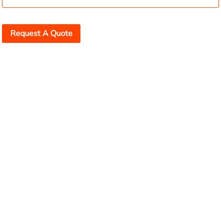
Request A Quote