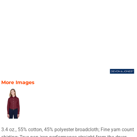
More Images
3.4 oz., 55% cotton, 45% polyester broadcloth; Fine yarn count