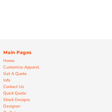
Main Pages
Home
Customize Apparel
Get A Quote
Info
Contact Us
Quick Quote
Stock Designs
Designer