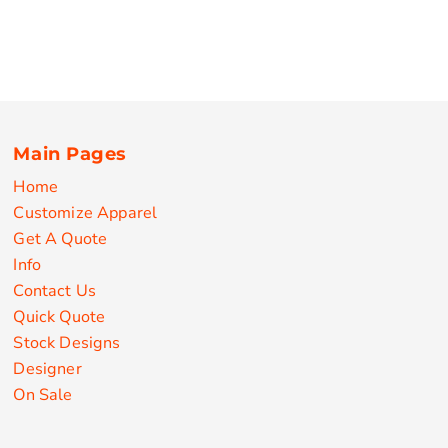
Main Pages
Home
Customize Apparel
Get A Quote
Info
Contact Us
Quick Quote
Stock Designs
Designer
On Sale