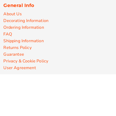
General Info
About Us
Decorating Information
Ordering Information
FAQ
Shipping Information
Returns Policy
Guarantee
Privacy & Cookie Policy
User Agreement
Customize Apparel Products
Made in the USA
T-shirts
Sweatshirts
Hoodies
Sweatpants
Polos/Knits
Pants & Shorts
Knitwear
Sports Performance
Outerwear/Jackets
Corporate Apparel
Workwear
Headwear
Aprons