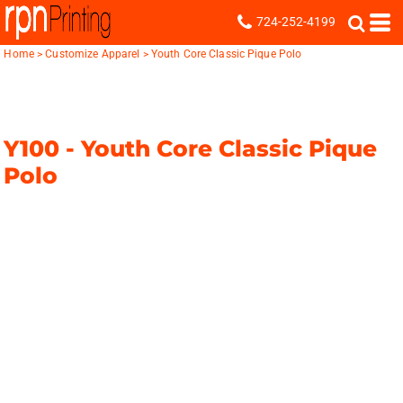
724-252-4199
Home
>
Customize Apparel
>
Youth Core Classic Pique Polo
Y100 -
Youth Core Classic Pique
Polo