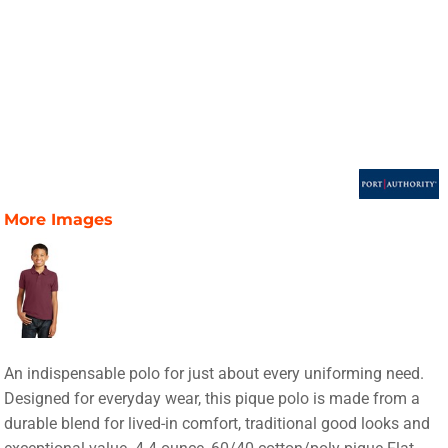
More Images
An indispensable polo for just about every uniforming need.
Designed for everyday wear, this pique polo is made from a
durable blend for lived-in comfort, traditional good looks and