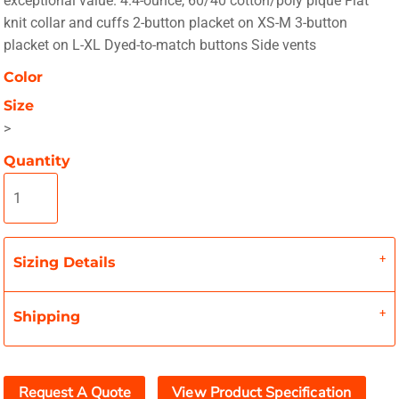
exceptional value. 4.4-ounce, 60/40 cotton/poly pique Flat
knit collar and cuffs 2-button placket on XS-M 3-button
placket on L-XL Dyed-to-match buttons Side vents
Color
Size
>
Quantity
Sizing Details
Shipping
Request A Quote
View Product Specification