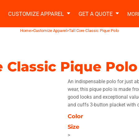
2 Ways to a Get Quote
General Information
t Garment & Add Artwork
CUSTOMIZE APPAREL
GET A QUOTE
MOR
About Us
Request A Quote
Home
>
Customize Apparel
>
Tall Core Classic Pique Polo
Decorating Information
Do it Yourself Quick Quote
Ordering Information
FAQ
e Classic Pique Polo
tshirts
Hoodies
Sweatpants
Polos/
An indispensable polo for just a
wear, this pique polo is made fro
good looks and exceptional value
and cuffs 3-button placket with 
Color
te Apparel
Workwear
Headwear
Apr
Size
>