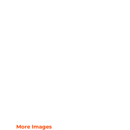
More Images