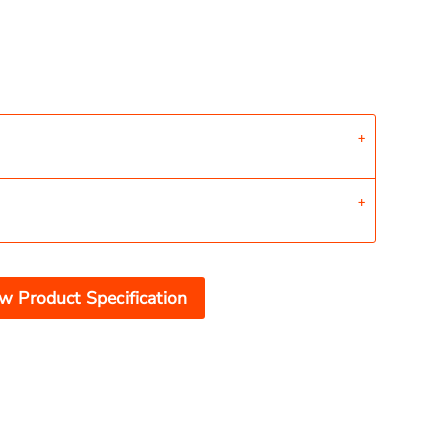
w Product Specification