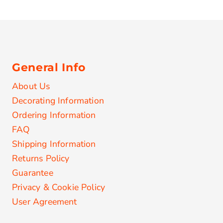
General Info
About Us
Decorating Information
Ordering Information
FAQ
Shipping Information
Returns Policy
Guarantee
Privacy & Cookie Policy
User Agreement