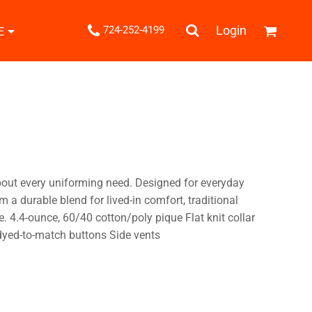
.
Login
724-252-4199
E
Shipping Information
Returns Policy
Guarantee
Privacy & Cookie Policy
User Agreement
Knits
Pants & Shorts
Knitwear
bout every uniforming need. Designed for everyday
m a durable blend for lived-in comfort, traditional
. 4.4-ounce, 60/40 cotton/poly pique Flat knit collar
dyed-to-match buttons Side vents
ons
Bags
Robes / Towels