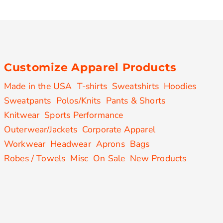
Customize Apparel Products
Made in the USA
T-shirts
Sweatshirts
Hoodies
Sweatpants
Polos/Knits
Pants & Shorts
Knitwear
Sports Performance
Outerwear/Jackets
Corporate Apparel
Workwear
Headwear
Aprons
Bags
Robes / Towels
Misc
On Sale
New Products