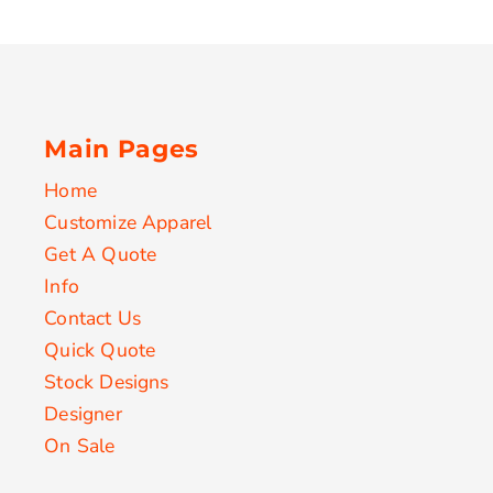
Main Pages
Home
Customize Apparel
Get A Quote
Info
Contact Us
Quick Quote
Stock Designs
Designer
On Sale