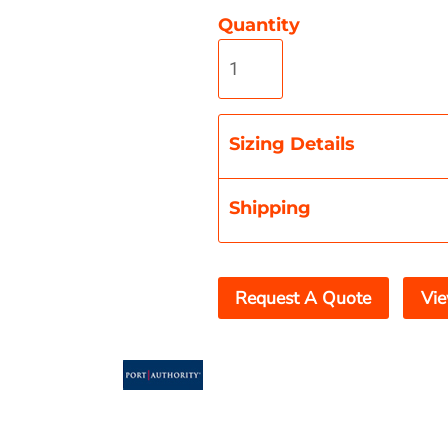
Quantity
Misc
On Sale
New Products
Sizing Details
Shipping
Request A Quote
Vie