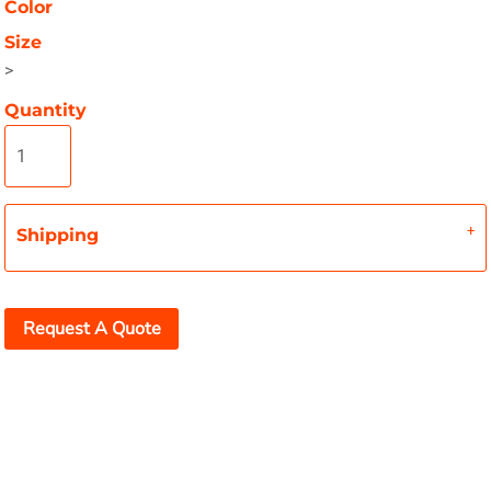
Color
Size
>
Quantity
Shipping
Request A Quote