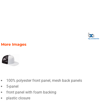
More Images
100% polyester front panel, mesh back panels
5-panel
front panel with foam backing
plastic closure