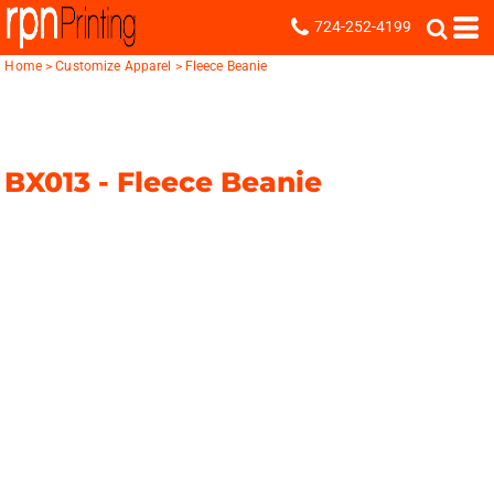
724-252-4199
Home
>
Customize Apparel
>
Fleece Beanie
BX013 -
Fleece Beanie