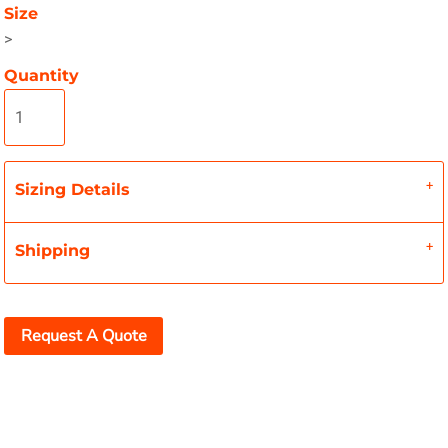
Size
>
Quantity
Sizing Details
Shipping
Request A Quote