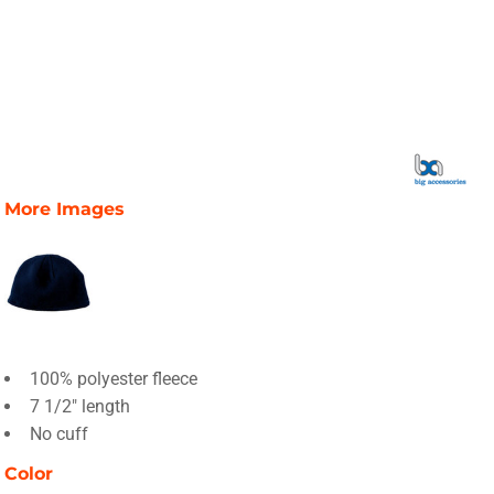
More Images
100% polyester fleece
7 1/2" length
No cuff
Color