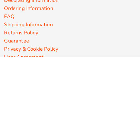
Decorating Information
Ordering Information
FAQ
Shipping Information
Returns Policy
Guarantee
Privacy & Cookie Policy
User Agreement
Customize Apparel Products
Made in the USA
T-shirts
Sweatshirts
Hoodies
Sweatpants
Polos/Knits
Pants & Shorts
Knitwear
Sports Performance
Outerwear/Jackets
Corporate Apparel
Workwear
Headwear
Aprons
Bags
Robes / Towels
Misc
On Sale
New Products