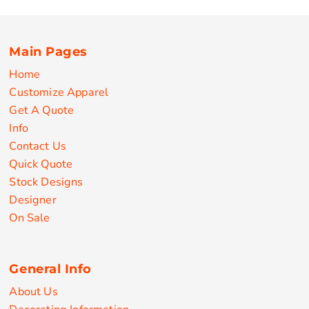
Main Pages
Home
Customize Apparel
Get A Quote
Info
Contact Us
Quick Quote
Stock Designs
Designer
On Sale
General Info
About Us