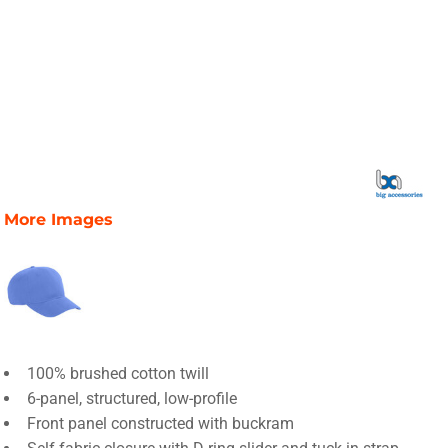
More Images
100% brushed cotton twill
6-panel, structured, low-profile
Front panel constructed with buckram