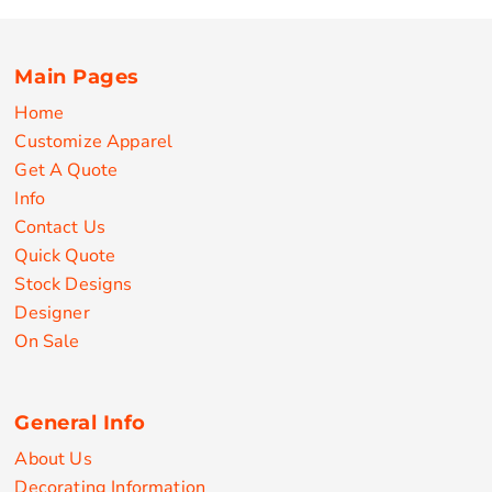
Main Pages
Home
Customize Apparel
Get A Quote
Info
Contact Us
Quick Quote
Stock Designs
Designer
On Sale
General Info
About Us
Decorating Information