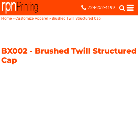
724-252-4199
Home
>
Customize Apparel
>
Brushed Twill Structured Cap
BX002 -
Brushed Twill Structured
Cap