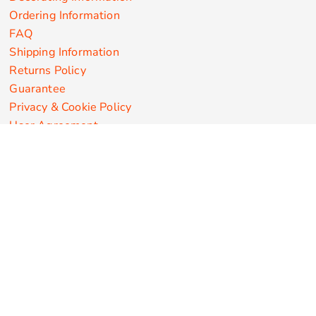
Ordering Information
FAQ
Shipping Information
Returns Policy
Guarantee
Privacy & Cookie Policy
User Agreement
Customize Apparel Products
Made in the USA
T-shirts
Sweatshirts
Hoodies
Sweatpants
Polos/Knits
Pants & Shorts
Knitwear
Sports Performance
Outerwear/Jackets
Corporate Apparel
Workwear
Headwear
Aprons
Bags
Robes / Towels
Misc
On Sale
New Products