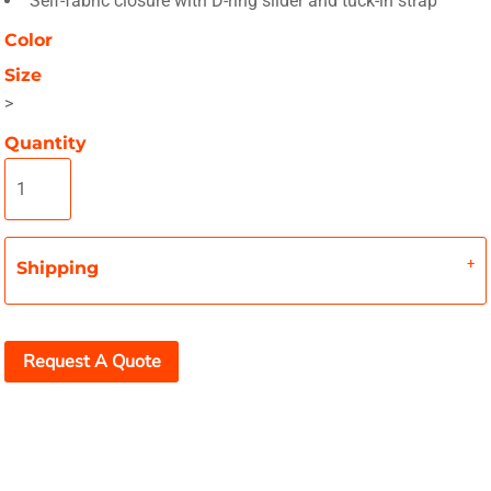
Self-fabric closure with D-ring slider and tuck-in strap
Color
Size
>
Quantity
Shipping
Request A Quote