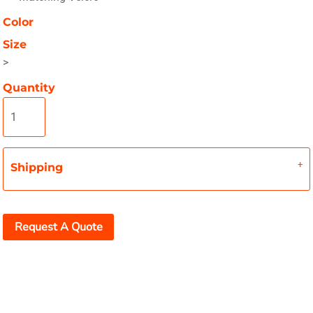
Color
Size
>
Quantity
Shipping
Request A Quote