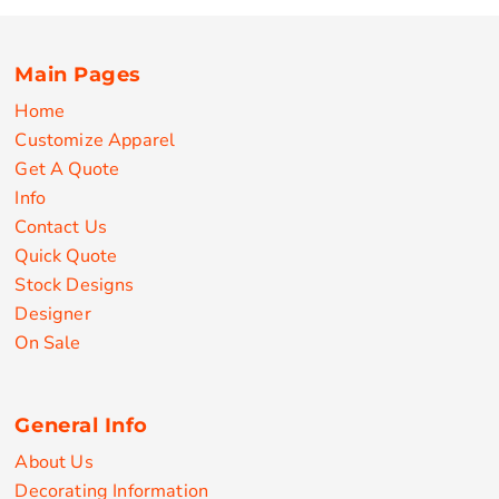
Main Pages
Home
Customize Apparel
Get A Quote
Info
Contact Us
Quick Quote
Stock Designs
Designer
On Sale
General Info
About Us
Decorating Information