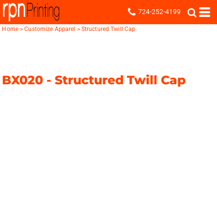
724-252-4199
Home
>
Customize Apparel
>
Structured Twill Cap
BX020 -
Structured Twill Cap