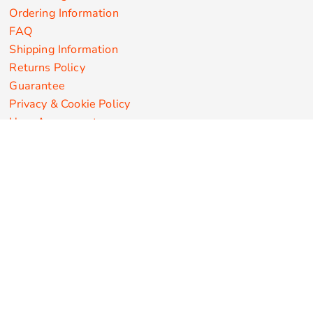
Ordering Information
FAQ
Shipping Information
Returns Policy
Guarantee
Privacy & Cookie Policy
User Agreement
Customize Apparel Products
Made in the USA
T-shirts
Sweatshirts
Hoodies
Sweatpants
Polos/Knits
Pants & Shorts
Knitwear
Sports Performance
Outerwear/Jackets
Corporate Apparel
Workwear
Headwear
Aprons
Bags
Robes / Towels
Misc
On Sale
New Products