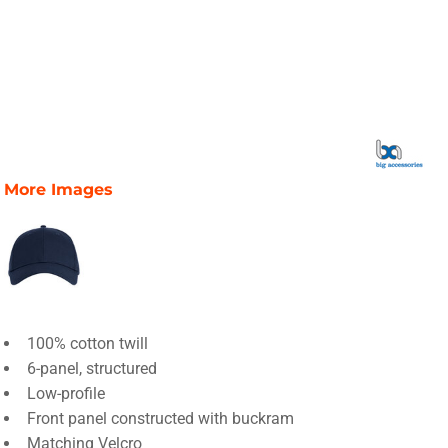
More Images
100% cotton twill
6-panel, structured
Low-profile
Front panel constructed with buckram
Matching Velcro