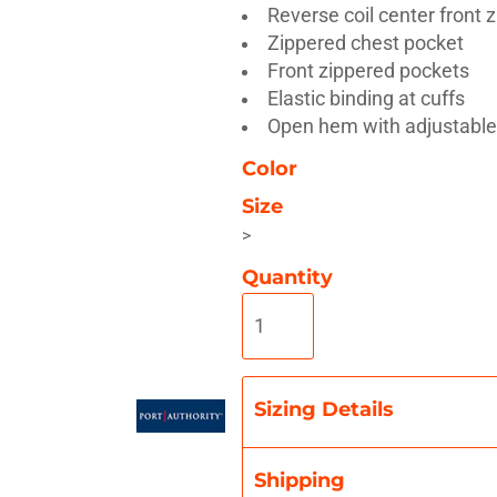
Reverse coil center front 
Zippered chest pocket
Front zippered pockets
Elastic binding at cuffs
Open hem with adjustable
Misc
On Sale
New Products
Color
Size
>
Quantity
Sizing Details
Shipping