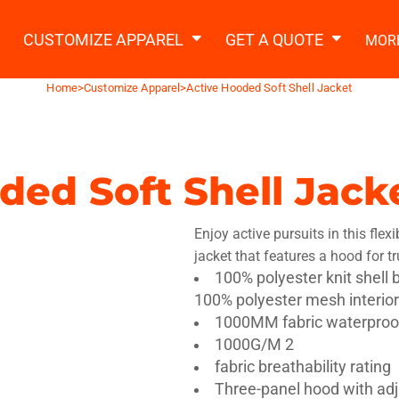
2 Ways to a Get Quote
General Information
t Garment & Add Artwork
CUSTOMIZE APPAREL
GET A QUOTE
MOR
About Us
Request A Quote
Home
>
Customize Apparel
>
Active Hooded Soft Shell Jacket
Decorating Information
Do it Yourself Quick Quote
Ordering Information
FAQ
ded Soft Shell Jack
tshirts
Hoodies
Sweatpants
Polos/
Enjoy active pursuits in this flexi
jacket that features a hood for t
100% polyester knit shell 
100% polyester mesh interior
1000MM fabric waterproof
1000G/M 2
te Apparel
Workwear
Headwear
Apr
fabric breathability rating
Three-panel hood with adj