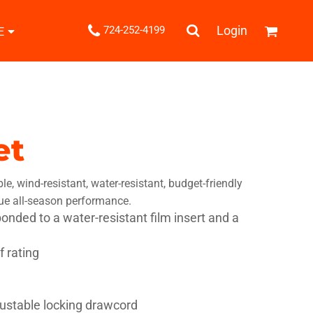
.
Login
724-252-4199
E
Shipping Information
Returns Policy
Guarantee
Privacy & Cookie Policy
User Agreement
et
Knits
Pants & Shorts
Knitwear
ble, wind-resistant, water-resistant, budget-friendly
rue all-season performance.
bonded to a water-resistant film insert and a
 rating
ons
Bags
Robes / Towels
ustable locking drawcord