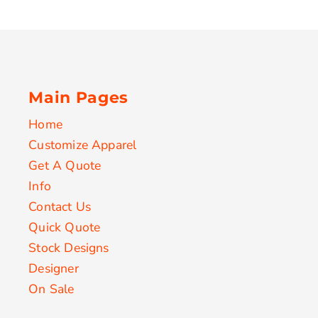
Main Pages
Home
Customize Apparel
Get A Quote
Info
Contact Us
Quick Quote
Stock Designs
Designer
On Sale