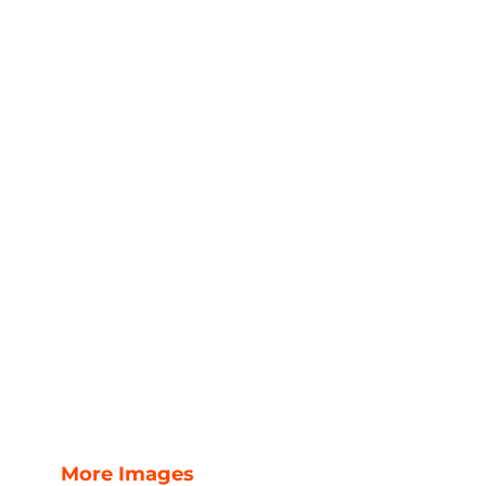
More Images