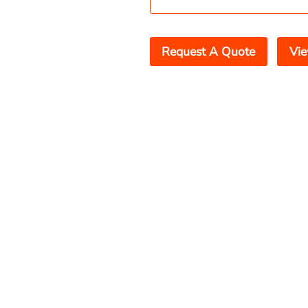
Request A Quote
Vie