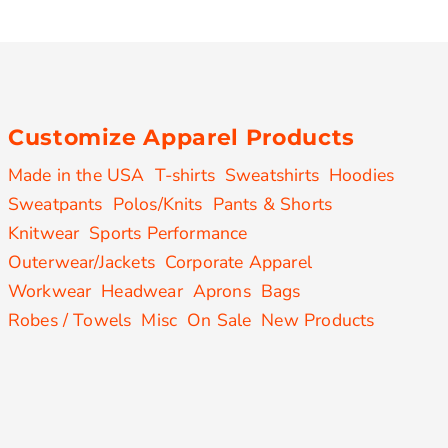
Customize Apparel Products
Made in the USA
T-shirts
Sweatshirts
Hoodies
Sweatpants
Polos/Knits
Pants & Shorts
Knitwear
Sports Performance
Outerwear/Jackets
Corporate Apparel
Workwear
Headwear
Aprons
Bags
Robes / Towels
Misc
On Sale
New Products