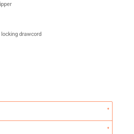
zipper
 locking drawcord