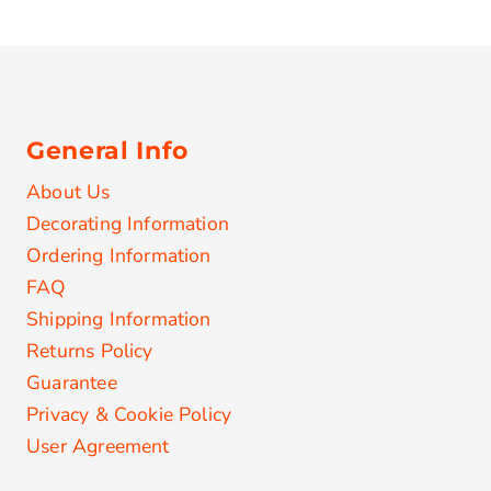
General Info
About Us
Decorating Information
Ordering Information
FAQ
Shipping Information
Returns Policy
Guarantee
Privacy & Cookie Policy
User Agreement