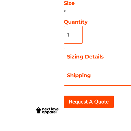
Size
>
Quantity
Misc
On Sale
New Products
Sizing Details
Shipping
Request A Quote