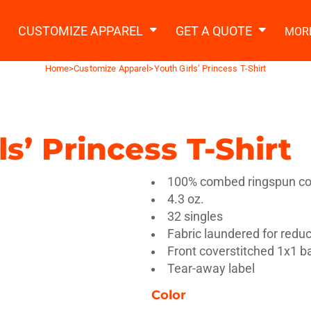
2 Ways to a Get Quote
General Information
t Garment & Add Artwork
CUSTOMIZE APPAREL
GET A QUOTE
MOR
About Us
Request A Quote
Home
>
Customize Apparel
>
Youth Girls’ Princess T-Shirt
Decorating Information
Do it Yourself Quick Quote
Ordering Information
FAQ
ls’ Princess T-Shirt
tshirts
Hoodies
Sweatpants
Polos/
100% combed ringspun cot
4.3 oz.
32 singles
Fabric laundered for redu
Front coverstitched 1x1 bab
Tear-away label
te Apparel
Workwear
Headwear
Apr
Color