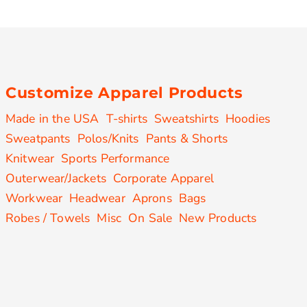
Customize Apparel Products
Made in the USA
T-shirts
Sweatshirts
Hoodies
Sweatpants
Polos/Knits
Pants & Shorts
Knitwear
Sports Performance
Outerwear/Jackets
Corporate Apparel
Workwear
Headwear
Aprons
Bags
Robes / Towels
Misc
On Sale
New Products