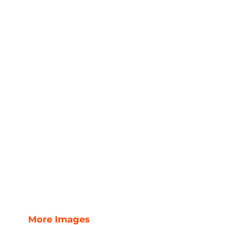
More Images