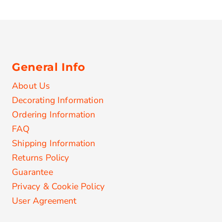
General Info
About Us
Decorating Information
Ordering Information
FAQ
Shipping Information
Returns Policy
Guarantee
Privacy & Cookie Policy
User Agreement