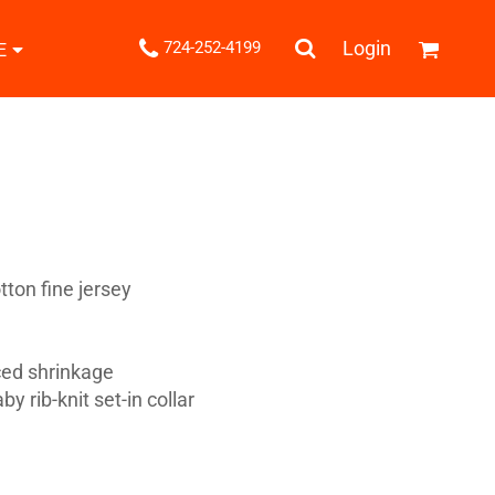
.
Login
724-252-4199
E
Shipping Information
Returns Policy
Guarantee
Privacy & Cookie Policy
User Agreement
Knits
Pants & Shorts
Knitwear
ton fine jersey
ced shrinkage
y rib-knit set-in collar
ons
Bags
Robes / Towels