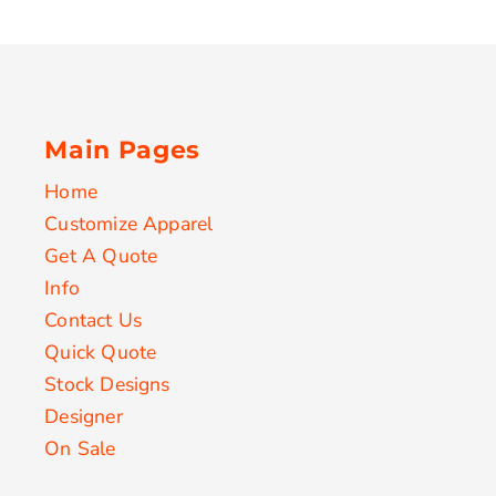
Main Pages
Home
Customize Apparel
Get A Quote
Info
Contact Us
Quick Quote
Stock Designs
Designer
On Sale