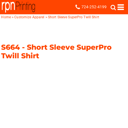
724-252-4199
Home
>
Customize Apparel
>
Short Sleeve SuperPro Twill Shirt
S664 -
Short Sleeve SuperPro
Twill Shirt