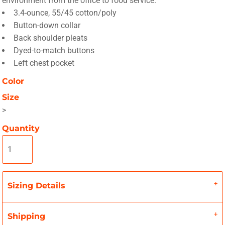
environment from the office to food service.
3.4-ounce, 55/45 cotton/poly
Button-down collar
Back shoulder pleats
Dyed-to-match buttons
Left chest pocket
Color
Size
>
Quantity
Sizing Details
Shipping