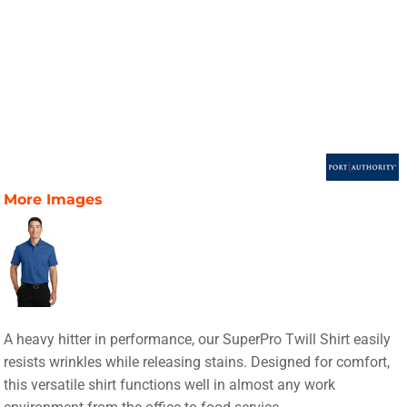
More Images
A heavy hitter in performance, our SuperPro Twill Shirt easily
resists wrinkles while releasing stains. Designed for comfort,
this versatile shirt functions well in almost any work