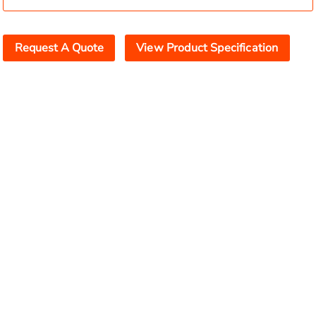
Request A Quote
View Product Specification