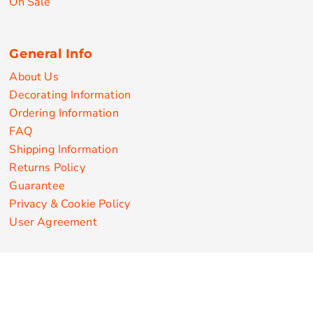
On Sale
General Info
About Us
Decorating Information
Ordering Information
FAQ
Shipping Information
Returns Policy
Guarantee
Privacy & Cookie Policy
User Agreement
Customize Apparel Products
Made in the USA
T-shirts
Sweatshirts
Hoodies