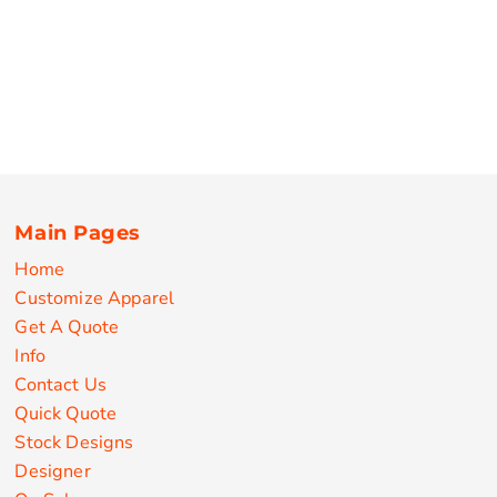
Main Pages
Home
Customize Apparel
Get A Quote
Info
Contact Us
Quick Quote
Stock Designs
Designer