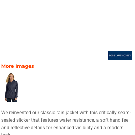
More Images
We reinvented our classic rain jacket with this critically seam-
sealed slicker that features water resistance, a soft hand feel
and reflective details for enhanced visibility and a modern