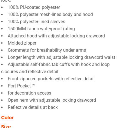
look.
100% PU-coated polyester
100% polyester mesh-lined body and hood
100% polyester-lined sleeves
1500MM fabric waterproof rating
Attached hood with adjustable locking drawcord
Molded zipper
Grommets for breathability under arms
Longer length with adjustable locking drawcord waist
Adjustable self-fabric tab cuffs with hook and loop
closures and reflective detail
Front zippered pockets with reflective detail
Port Pocket ™
for decoration access
Open hem with adjustable locking drawcord
Reflective details at back
Color
Size