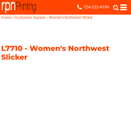
724-252-4199
Home
>
Customize Apparel
>
Women's Northwest Slicker
L7710 -
Women's Northwest
Slicker