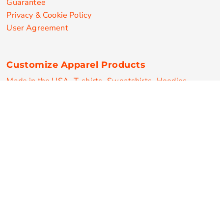
Guarantee
Privacy & Cookie Policy
User Agreement
Customize Apparel Products
Made in the USA
T-shirts
Sweatshirts
Hoodies
Sweatpants
Polos/Knits
Pants & Shorts
Knitwear
Sports Performance
Outerwear/Jackets
Corporate Apparel
Workwear
Headwear
Aprons
Bags
Robes / Towels
Misc
On Sale
New Products
Secure Payments