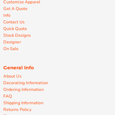
Customize Apparel
Get A Quote
Info
Contact Us
Quick Quote
Stock Designs
Designer
On Sale
General Info
About Us
Decorating Information
Ordering Information
FAQ
Shipping Information
Returns Policy