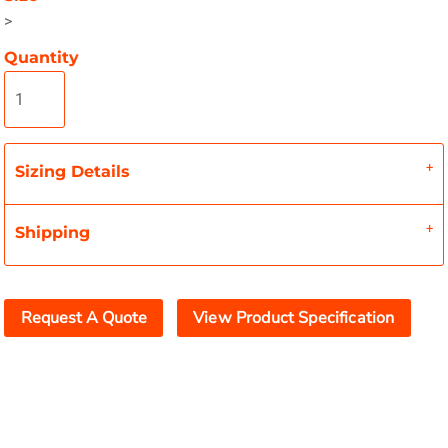
>
Quantity
Sizing Details
Shipping
Request A Quote
View Product Specification