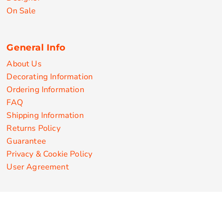
On Sale
General Info
About Us
Decorating Information
Ordering Information
FAQ
Shipping Information
Returns Policy
Guarantee
Privacy & Cookie Policy
User Agreement
Customize Apparel Products
Made in the USA
T-shirts
Sweatshirts
Hoodies