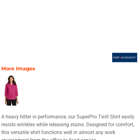
More Images
A heavy hitter in performance, our SuperPro Twill Shirt easily
resists wrinkles while releasing stains. Designed for comfort,
this versatile shirt functions well in almost any work