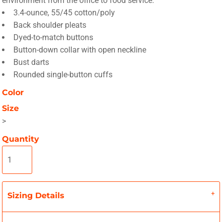
environment from the office to food service.
3.4-ounce, 55/45 cotton/poly
Back shoulder pleats
Dyed-to-match buttons
Button-down collar with open neckline
Bust darts
Rounded single-button cuffs
Color
Size
>
Quantity
Sizing Details