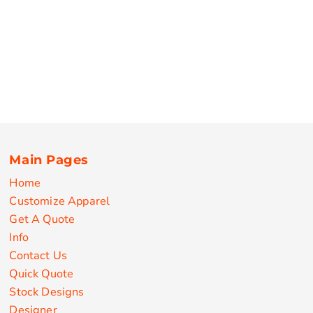
Main Pages
Home
Customize Apparel
Get A Quote
Info
Contact Us
Quick Quote
Stock Designs
Designer