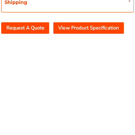
Shipping
Request A Quote
View Product Specification