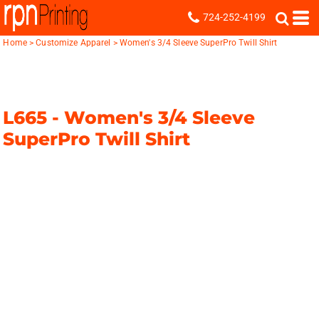
724-252-4199
Home
>
Customize Apparel
>
Women's 3/4 Sleeve SuperPro Twill Shirt
L665 -
Women's 3/4 Sleeve
SuperPro Twill Shirt