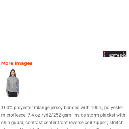
More Images
100% polyester mlange jersey bonded with 100%; polyester
microfleece, 7.4 oz./yd2/252 gsm; inside storm placket with
chin guard; contrast center front reverse coil zipper ; stretch