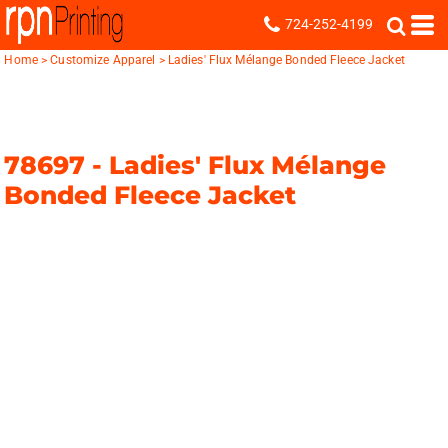
724-252-4199
Home
>
Customize Apparel
>
Ladies' Flux Mélange Bonded Fleece Jacket
78697 -
Ladies' Flux Mélange
Bonded Fleece Jacket