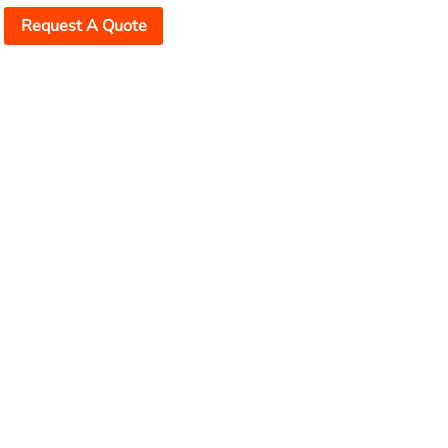
Request A Quote