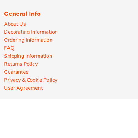
General Info
About Us
Decorating Information
Ordering Information
FAQ
Shipping Information
Returns Policy
Guarantee
Privacy & Cookie Policy
User Agreement
Customize Apparel Products
Made in the USA
T-shirts
Sweatshirts
Hoodies
Sweatpants
Polos/Knits
Pants & Shorts
Knitwear
Sports Performance
Outerwear/Jackets