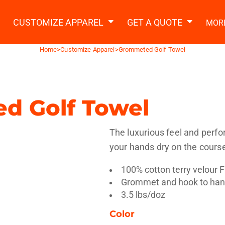
2 Ways to a Get Quote
General Information
t Garment & Add Artwork
CUSTOMIZE APPAREL
GET A QUOTE
MOR
About Us
Request A Quote
Home
>
Customize Apparel
>
Grommeted Golf Towel
Decorating Information
Do it Yourself Quick Quote
Ordering Information
FAQ
d Golf Towel
tshirts
Hoodies
Sweatpants
Polos/
The luxurious feel and perfo
your hands dry on the cours
100% cotton terry velour 
Grommet and hook to hang
3.5 lbs/doz
te Apparel
Workwear
Headwear
Apr
Color