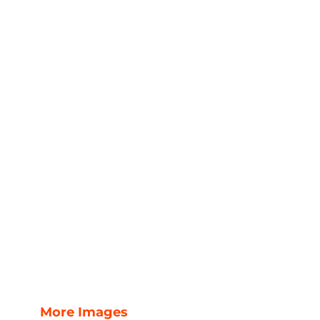
More Images