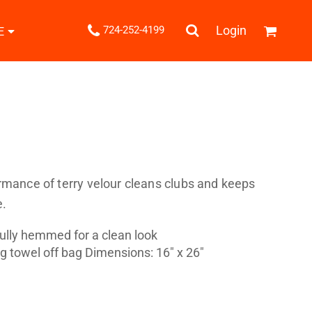
.
Login
724-252-4199
E
Shipping Information
Returns Policy
Guarantee
Privacy & Cookie Policy
User Agreement
Knits
Pants & Shorts
Knitwear
rmance of terry velour cleans clubs and keeps
e.
Fully hemmed for a clean look
 towel off bag Dimensions: 16" x 26"
ons
Bags
Robes / Towels