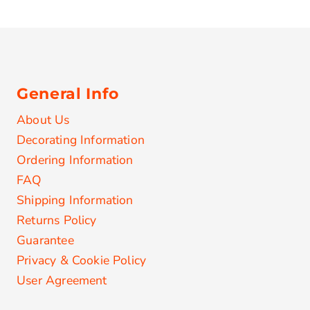
General Info
About Us
Decorating Information
Ordering Information
FAQ
Shipping Information
Returns Policy
Guarantee
Privacy & Cookie Policy
User Agreement