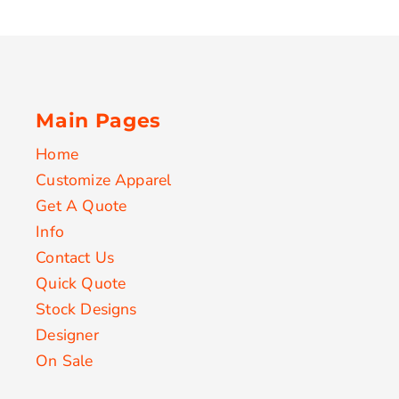
Main Pages
Home
Customize Apparel
Get A Quote
Info
Contact Us
Quick Quote
Stock Designs
Designer
On Sale