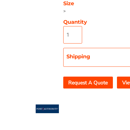
Size
>
Quantity
Misc
On Sale
New Products
Shipping
Request A Quote
Vie