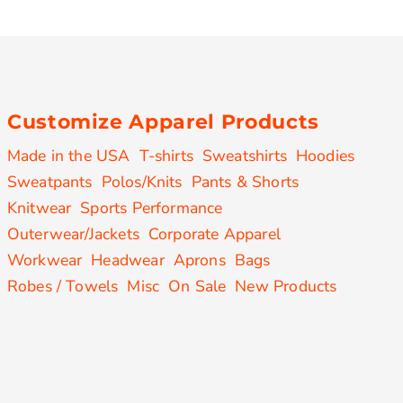
Customize Apparel Products
Made in the USA
T-shirts
Sweatshirts
Hoodies
Sweatpants
Polos/Knits
Pants & Shorts
Knitwear
Sports Performance
Outerwear/Jackets
Corporate Apparel
Workwear
Headwear
Aprons
Bags
Robes / Towels
Misc
On Sale
New Products