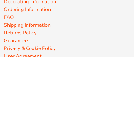
Decorating Information
Ordering Information
FAQ
Shipping Information
Returns Policy
Guarantee
Privacy & Cookie Policy
User Agreement
Customize Apparel Products
Made in the USA
T-shirts
Sweatshirts
Hoodies
Sweatpants
Polos/Knits
Pants & Shorts
Knitwear
Sports Performance
Outerwear/Jackets
Corporate Apparel
Workwear
Headwear
Aprons
Bags
Robes / Towels
Misc
On Sale
New Products