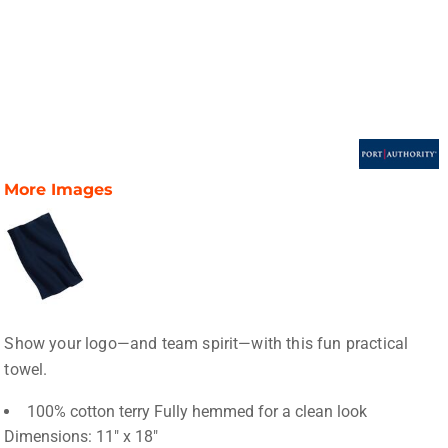
More Images
Show your logo—and team spirit—with this fun practical
towel.
100% cotton terry Fully hemmed for a clean look
Dimensions: 11" x 18"