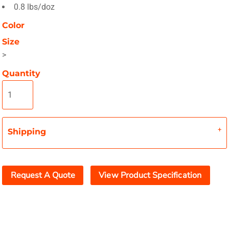
0.8 lbs/doz
Color
Size
>
Quantity
Shipping
Request A Quote
View Product Specification