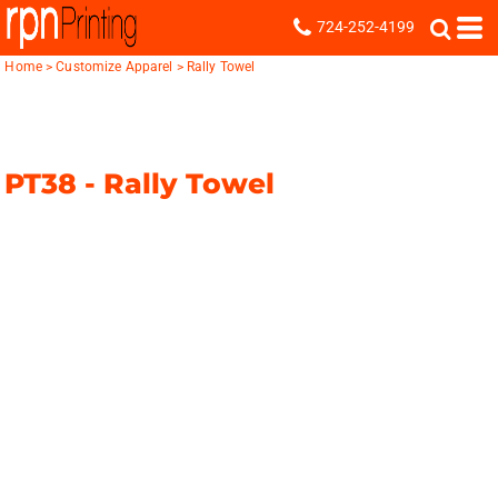
724-252-4199
Home
>
Customize Apparel
>
Rally Towel
PT38 -
Rally Towel