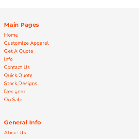
Main Pages
Home
Customize Apparel
Get A Quote
Info
Contact Us
Quick Quote
Stock Designs
Designer
On Sale
General Info
About Us