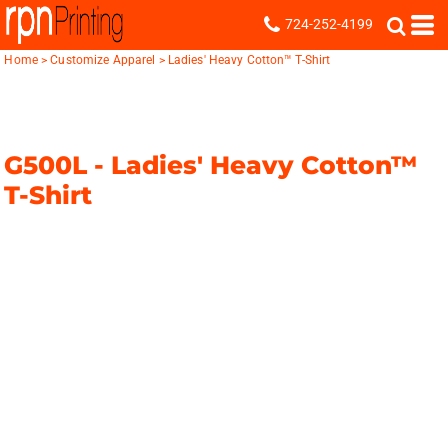
724-252-4199
Home
>
Customize Apparel
>
Ladies' Heavy Cotton™ T-Shirt
G500L -
Ladies' Heavy Cotton™
T-Shirt