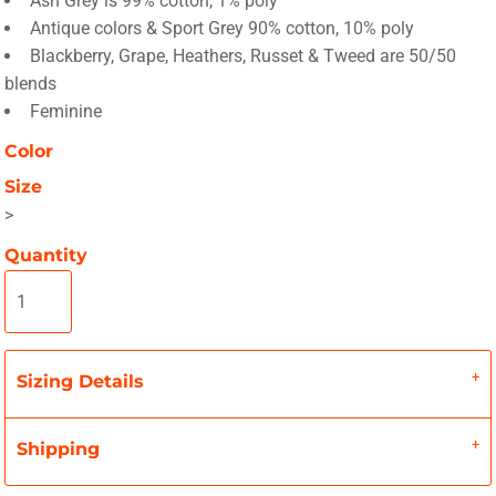
Ash Grey is 99% cotton, 1% poly
Antique colors & Sport Grey 90% cotton, 10% poly
Blackberry, Grape, Heathers, Russet & Tweed are 50/50
blends
Feminine
Color
Size
>
Quantity
Sizing Details
Shipping