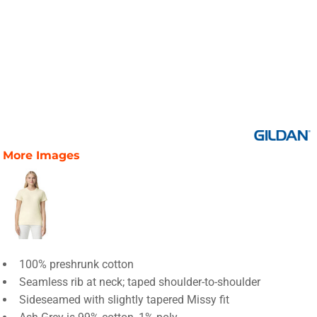
More Images
100% preshrunk cotton
Seamless rib at neck; taped shoulder-to-shoulder
Sideseamed with slightly tapered Missy fit