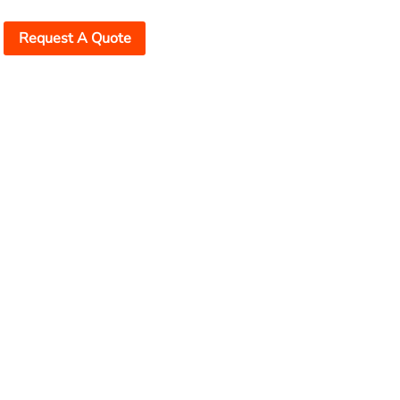
Request A Quote