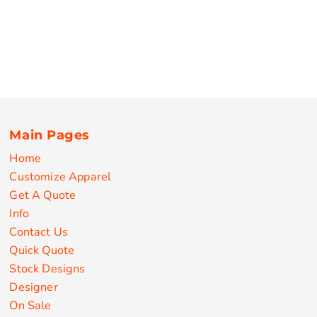
Main Pages
Home
Customize Apparel
Get A Quote
Info
Contact Us
Quick Quote
Stock Designs
Designer
On Sale