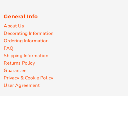
General Info
About Us
Decorating Information
Ordering Information
FAQ
Shipping Information
Returns Policy
Guarantee
Privacy & Cookie Policy
User Agreement
Customize Apparel Products
Made in the USA
T-shirts
Sweatshirts
Hoodies
Sweatpants
Polos/Knits
Pants & Shorts
Knitwear