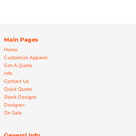
Main Pages
Home
Customize Apparel
Get A Quote
Info
Contact Us
Quick Quote
Stock Designs
Designer
On Sale
General Info