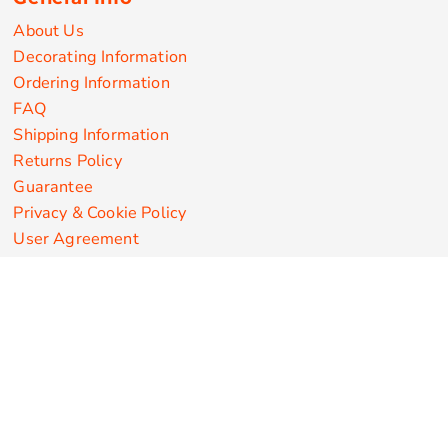
About Us
Decorating Information
Ordering Information
FAQ
Shipping Information
Returns Policy
Guarantee
Privacy & Cookie Policy
User Agreement
Customize Apparel Products
Made in the USA
T-shirts
Sweatshirts
Hoodies
Sweatpants
Polos/Knits
Pants & Shorts
Knitwear
Sports Performance
Outerwear/Jackets
Corporate Apparel
Workwear
Headwear
Aprons