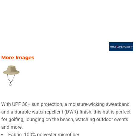
More Images
With UPF 30+ sun protection, a moisture-wicking sweatband
and a durable water-repellent (DWR) finish, this hat is perfect
for golfing, lounging on the beach, watching outdoor events
and more.
Fabric: 100% polyester microfiber