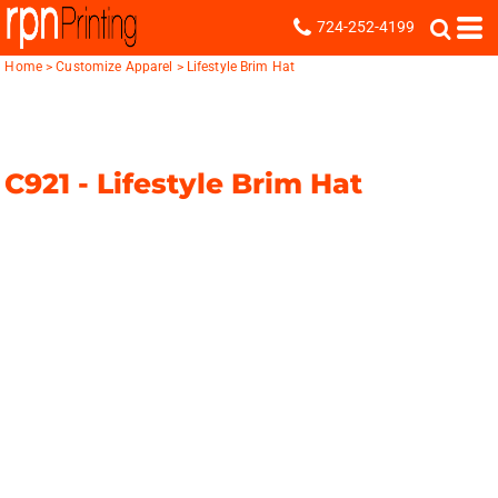
724-252-4199
Home
>
Customize Apparel
>
Lifestyle Brim Hat
C921 -
Lifestyle Brim Hat