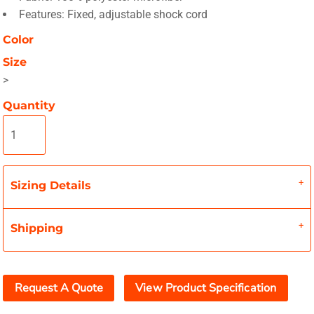
Features: Fixed, adjustable shock cord
Color
Size
>
Quantity
Sizing Details
Shipping
Request A Quote
View Product Specification