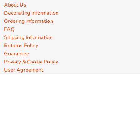
About Us
Decorating Information
Ordering Information
FAQ
Shipping Information
Returns Policy
Guarantee
Privacy & Cookie Policy
User Agreement
Customize Apparel Products
Made in the USA
T-shirts
Sweatshirts
Hoodies
Sweatpants
Polos/Knits
Pants & Shorts
Knitwear
Sports Performance
Outerwear/Jackets
Corporate Apparel
Workwear
Headwear
Aprons
Bags
Robes / Towels
Misc
On Sale
New Products