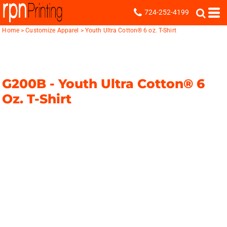
724-252-4199
Home
>
Customize Apparel
>
Youth Ultra Cotton® 6 oz. T-Shirt
G200B -
Youth Ultra Cotton® 6
Oz. T-Shirt