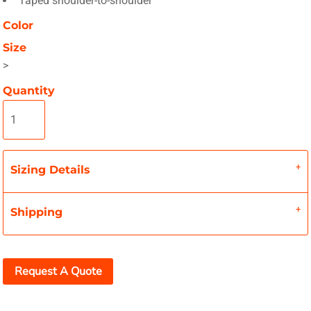
Taped shoulder-to-shoulder
Color
Size
>
Quantity
Sizing Details
Shipping
Request A Quote