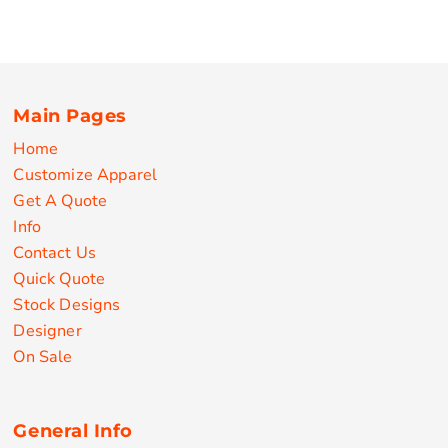
Main Pages
Home
Customize Apparel
Get A Quote
Info
Contact Us
Quick Quote
Stock Designs
Designer
On Sale
General Info