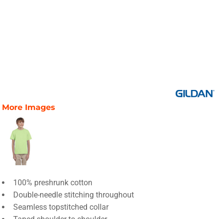
More Images
100% preshrunk cotton
Double-needle stitching throughout
Seamless topstitched collar