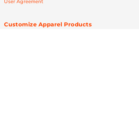
User Agreement
Customize Apparel Products
Made in the USA
T-shirts
Sweatshirts
Hoodies
Sweatpants
Polos/Knits
Pants & Shorts
Knitwear
Sports Performance
Outerwear/Jackets
Corporate Apparel
Workwear
Headwear
Aprons
Bags
Robes / Towels
Misc
On Sale
New Products
Secure Payments
© Copyright 2026 RPN Printing . All Rights Reserved.