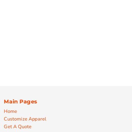
Main Pages
Home
Customize Apparel
Get A Quote