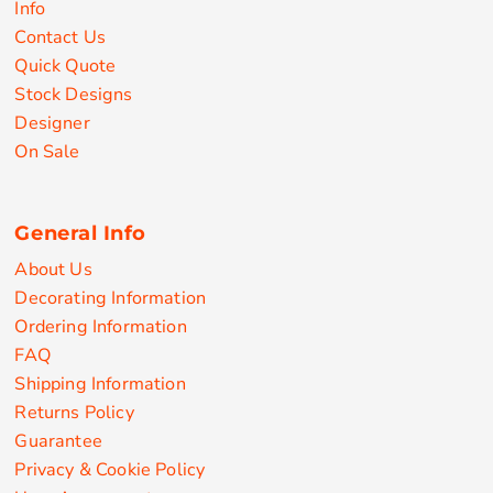
Info
Contact Us
Quick Quote
Stock Designs
Designer
On Sale
General Info
About Us
Decorating Information
Ordering Information
FAQ
Shipping Information
Returns Policy
Guarantee
Privacy & Cookie Policy