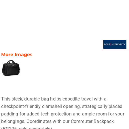
More Images
This sleek, durable bag helps expedite travel with a
checkpoint-friendly clamshell opening, strategically placed
padding for added tech protection and ample room for your
belongings. Coordinates with our Commuter Backpack
(BG205, sold separately).