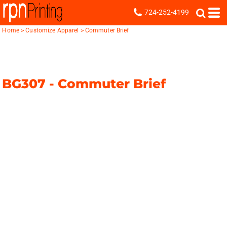
724-252-4199
Home
>
Customize Apparel
>
Commuter Brief
BG307 -
Commuter Brief