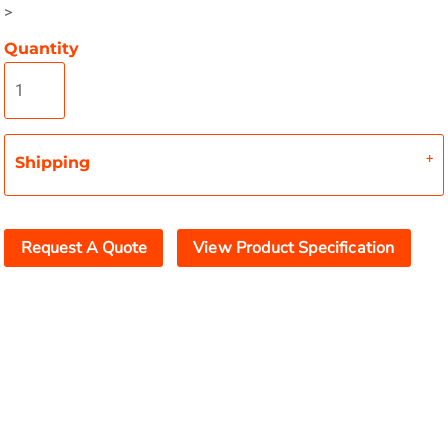
>
Quantity
Shipping
Request A Quote
View Product Specification