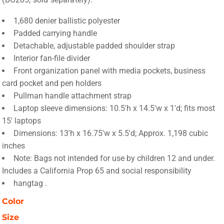
1,680 denier ballistic polyester
Padded carrying handle
Detachable, adjustable padded shoulder strap
Interior fan-file divider
Front organization panel with media pockets, business
card pocket and pen holders
Pullman handle attachment strap
Laptop sleeve dimensions: 10.5'h x 14.5'w x 1'd; fits most
15' laptops
Dimensions: 13'h x 16.75'w x 5.5'd; Approx. 1,198 cubic
inches
Note: Bags not intended for use by children 12 and under.
Includes a California Prop 65 and social responsibility
hangtag .
Color
Size