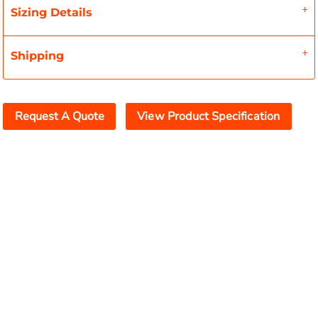
Sizing Details
Shipping
Request A Quote
View Product Specification