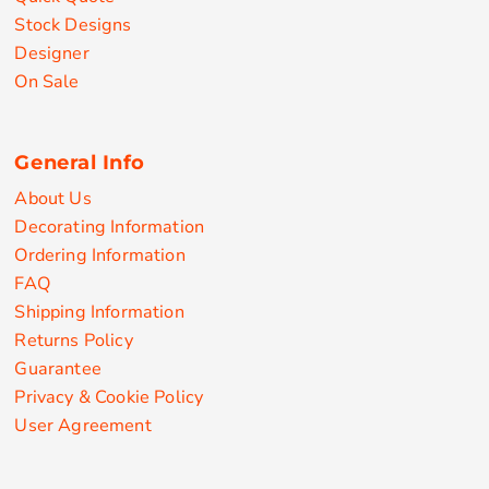
Stock Designs
Designer
On Sale
General Info
About Us
Decorating Information
Ordering Information
FAQ
Shipping Information
Returns Policy
Guarantee
Privacy & Cookie Policy
User Agreement