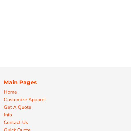
Main Pages
Home
Customize Apparel
Get A Quote
Info
Contact Us
Quick Quote