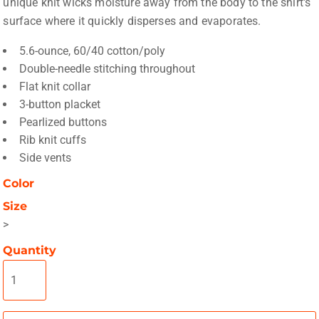
unique knit wicks moisture away from the body to the shirt's
surface where it quickly disperses and evaporates.
5.6-ounce, 60/40 cotton/poly
Double-needle stitching throughout
Flat knit collar
3-button placket
Pearlized buttons
Rib knit cuffs
Side vents
Color
Size
>
Quantity