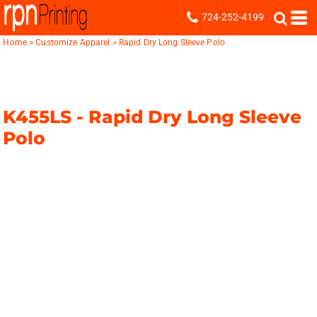
724-252-4199
Home
>
Customize Apparel
>
Rapid Dry Long Sleeve Polo
K455LS -
Rapid Dry Long Sleeve
Polo