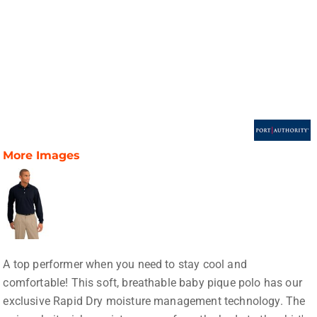
More Images
A top performer when you need to stay cool and
comfortable! This soft, breathable baby pique polo has our
exclusive Rapid Dry moisture management technology. The