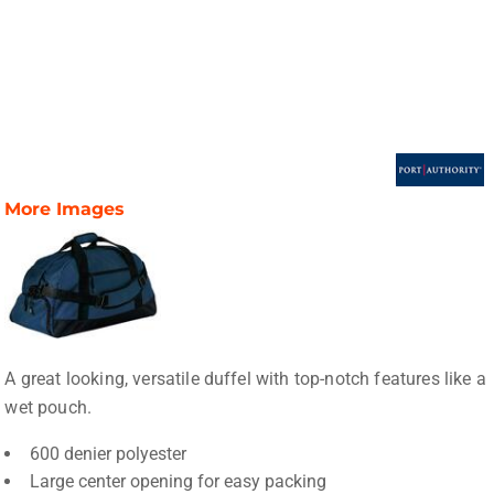
More Images
A great looking, versatile duffel with top-notch features like a
wet pouch.
600 denier polyester
Large center opening for easy packing