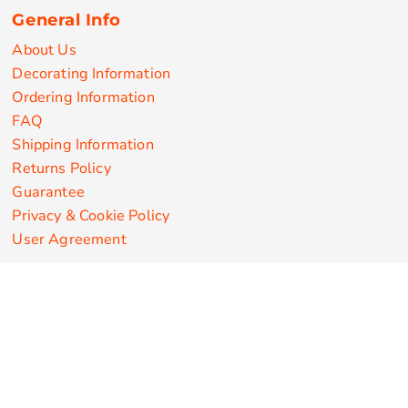
General Info
About Us
Decorating Information
Ordering Information
FAQ
Shipping Information
Returns Policy
Guarantee
Privacy & Cookie Policy
User Agreement
Customize Apparel Products
Made in the USA
T-shirts
Sweatshirts
Hoodies
Sweatpants
Polos/Knits
Pants & Shorts
Knitwear
Sports Performance
Outerwear/Jackets