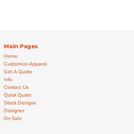
Main Pages
Home
Customize Apparel
Get A Quote
Info
Contact Us
Quick Quote
Stock Designs
Designer
On Sale