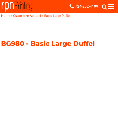
724-252-4199
Home
>
Customize Apparel
>
Basic Large Duffel
BG980 -
Basic Large Duffel