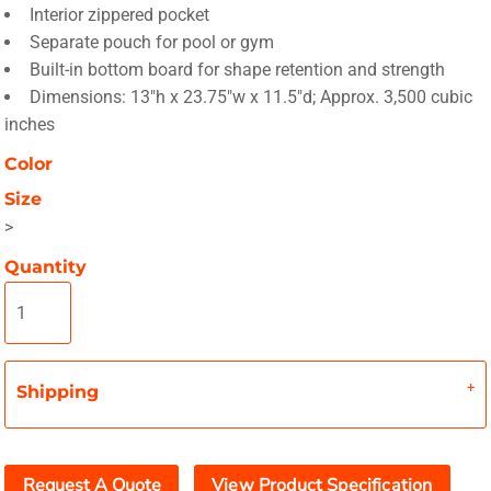
Interior zippered pocket
Separate pouch for pool or gym
Built-in bottom board for shape retention and strength
Dimensions: 13"h x 23.75"w x 11.5"d; Approx. 3,500 cubic
inches
Color
Size
>
Quantity
Shipping
Request A Quote
View Product Specification