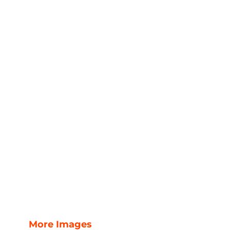
More Images