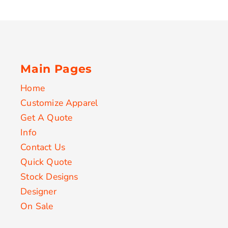
Main Pages
Home
Customize Apparel
Get A Quote
Info
Contact Us
Quick Quote
Stock Designs
Designer
On Sale