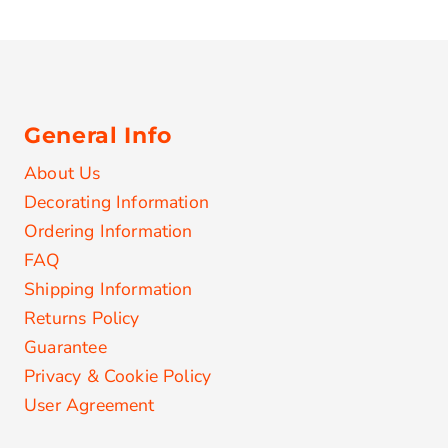
General Info
About Us
Decorating Information
Ordering Information
FAQ
Shipping Information
Returns Policy
Guarantee
Privacy & Cookie Policy
User Agreement