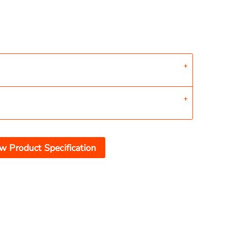
w Product Specification