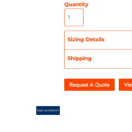
Quantity
Misc
On Sale
New Products
Sizing Details
Shipping
Request A Quote
Vie