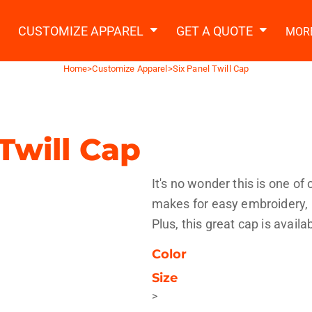
2 Ways to a Get Quote
General Information
t Garment & Add Artwork
CUSTOMIZE APPAREL
GET A QUOTE
MOR
About Us
Request A Quote
Home
>
Customize Apparel
>
Six Panel Twill Cap
Decorating Information
Do it Yourself Quick Quote
Ordering Information
FAQ
Twill Cap
tshirts
Hoodies
Sweatpants
Polos/
It's no wonder this is one of
makes for easy embroidery, b
Plus, this great cap is avail
Color
Size
te Apparel
Workwear
Headwear
Apr
>