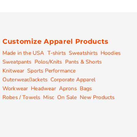
Customize Apparel Products
Made in the USA
T-shirts
Sweatshirts
Hoodies
Sweatpants
Polos/Knits
Pants & Shorts
Knitwear
Sports Performance
Outerwear/Jackets
Corporate Apparel
Workwear
Headwear
Aprons
Bags
Robes / Towels
Misc
On Sale
New Products