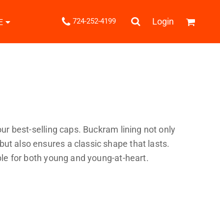
.
Login
724-252-4199
E
Shipping Information
Returns Policy
Guarantee
Privacy & Cookie Policy
User Agreement
Knits
Pants & Shorts
Knitwear
 our best-selling caps. Buckram lining not only
ut also ensures a classic shape that lasts.
able for both young and young-at-heart.
ons
Bags
Robes / Towels