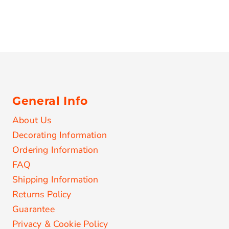
General Info
About Us
Decorating Information
Ordering Information
FAQ
Shipping Information
Returns Policy
Guarantee
Privacy & Cookie Policy