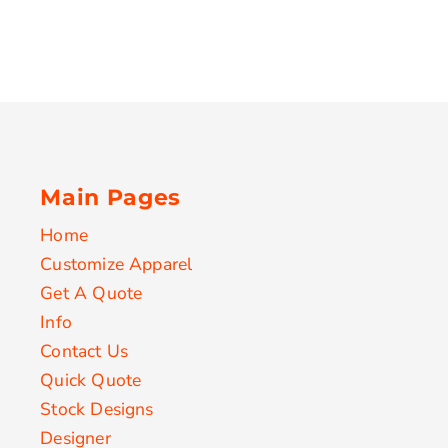
Main Pages
Home
Customize Apparel
Get A Quote
Info
Contact Us
Quick Quote
Stock Designs
Designer