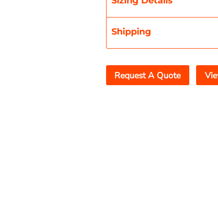
Sizing Details
Shipping
Request A Quote
Vie