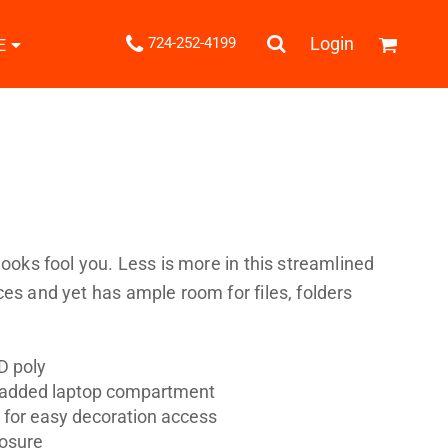
.
Login
724-252-4199
E
Shipping Information
Returns Policy
Guarantee
Privacy & Cookie Policy
User Agreement
Knits
Pants & Shorts
Knitwear
looks fool you. Less is more in this streamlined
ces and yet has ample room for files, folders
D poly
 padded laptop compartment
ons
Bags
Robes / Towels
t for easy decoration access
losure