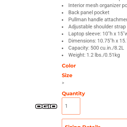
Interior mesh organizer p
Back panel pocket
Pullman handle attachme
Adjustable shoulder strap
Laptop sleeve: 10"h x 15"w
Misc
On Sale
New Products
Dimensions: 10.75"h x 15.
Capacity: 500 cu.in./8.2L
Weight: 1.2 lbs./0.51kg
Color
Size
>
Quantity