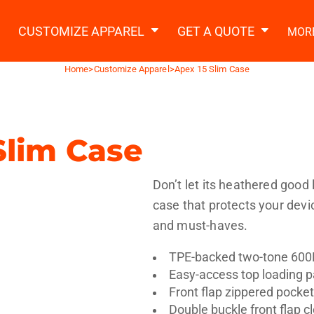
2 Ways to a Get Quote
General Information
t Garment & Add Artwork
CUSTOMIZE APPAREL
GET A QUOTE
MOR
About Us
Request A Quote
Home
>
Customize Apparel
>
Apex 15 Slim Case
Decorating Information
Do it Yourself Quick Quote
Ordering Information
FAQ
Slim Case
tshirts
Hoodies
Sweatpants
Polos/
Don’t let its heathered good 
case that protects your devi
and must-haves.
TPE-backed two-tone 600
Easy-access top loading
te Apparel
Workwear
Headwear
Apr
Front flap zippered pocke
Double buckle front flap c