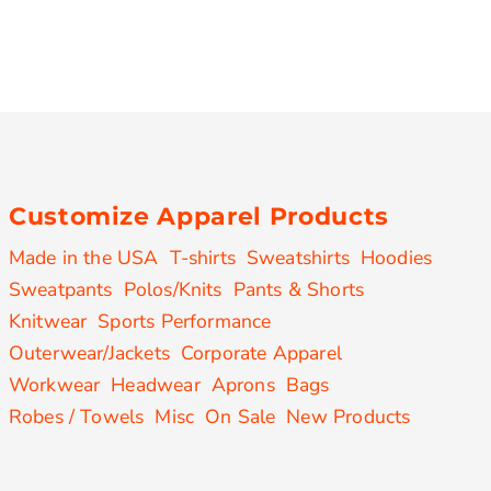
Customize Apparel Products
Made in the USA
T-shirts
Sweatshirts
Hoodies
Sweatpants
Polos/Knits
Pants & Shorts
Knitwear
Sports Performance
Outerwear/Jackets
Corporate Apparel
Workwear
Headwear
Aprons
Bags
Robes / Towels
Misc
On Sale
New Products