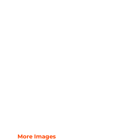
More Images