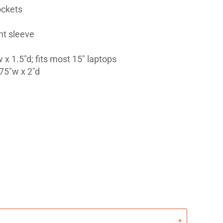
ockets
nt sleeve
 x 1.5"d; fits most 15" laptops
75"w x 2"d