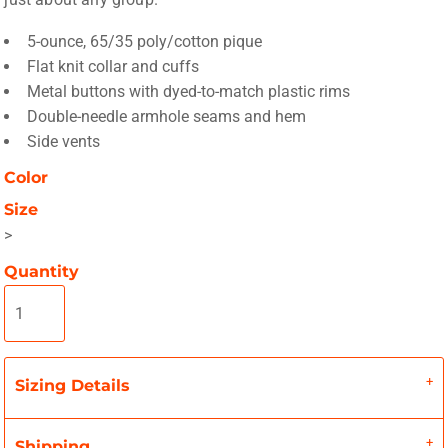
5-ounce, 65/35 poly/cotton pique
Flat knit collar and cuffs
Metal buttons with dyed-to-match plastic rims
Double-needle armhole seams and hem
Side vents
Color
Size
>
Quantity
Sizing Details
Shipping