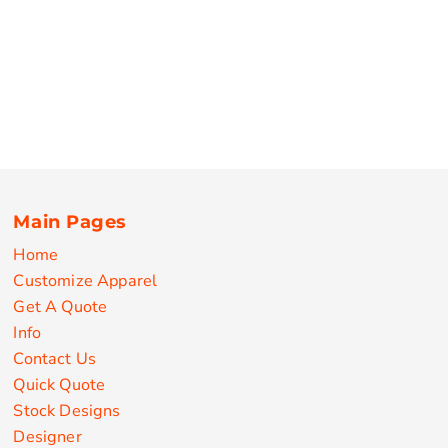
Main Pages
Home
Customize Apparel
Get A Quote
Info
Contact Us
Quick Quote
Stock Designs
Designer