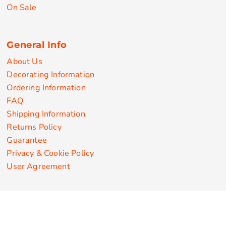
On Sale
General Info
About Us
Decorating Information
Ordering Information
FAQ
Shipping Information
Returns Policy
Guarantee
Privacy & Cookie Policy
User Agreement
Customize Apparel Products
Made in the USA
T-shirts
Sweatshirts
Hoodies