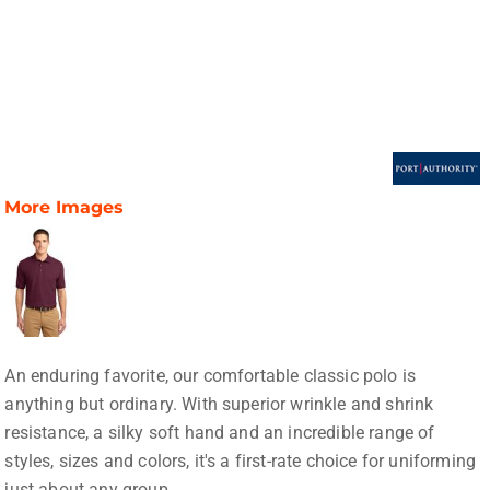
More Images
An enduring favorite, our comfortable classic polo is
anything but ordinary. With superior wrinkle and shrink
resistance, a silky soft hand and an incredible range of
styles, sizes and colors, it's a first-rate choice for uniforming
just about any group.