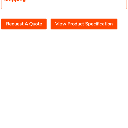
Request A Quote
View Product Specification