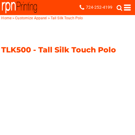
724-252-4199
Home
>
Customize Apparel
>
Tall Silk Touch Polo
TLK500 -
Tall Silk Touch Polo