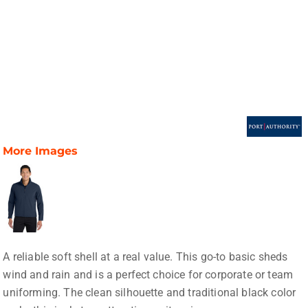
More Images
A reliable soft shell at a real value. This go-to basic sheds
wind and rain and is a perfect choice for corporate or team
uniforming. The clean silhouette and traditional black color