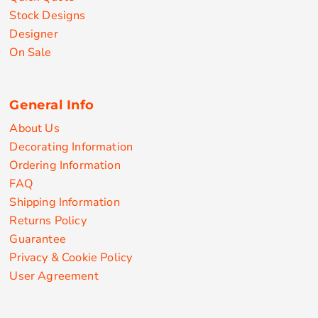
Stock Designs
Designer
On Sale
General Info
About Us
Decorating Information
Ordering Information
FAQ
Shipping Information
Returns Policy
Guarantee
Privacy & Cookie Policy
User Agreement