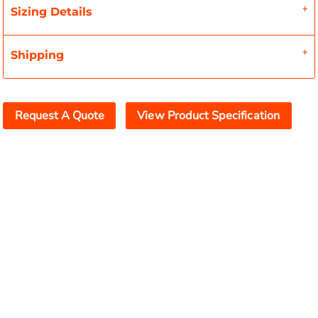
Sizing Details
Shipping
Request A Quote
View Product Specification