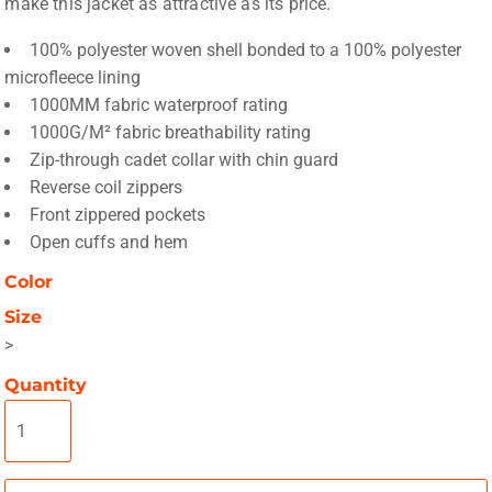
make this jacket as attractive as its price.
100% polyester woven shell bonded to a 100% polyester
microfleece lining
1000MM fabric waterproof rating
1000G/M² fabric breathability rating
Zip-through cadet collar with chin guard
Reverse coil zippers
Front zippered pockets
Open cuffs and hem
Color
Size
>
Quantity