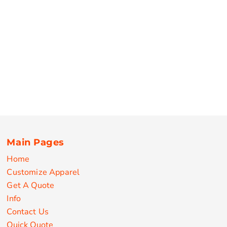
Main Pages
Home
Customize Apparel
Get A Quote
Info
Contact Us
Quick Quote