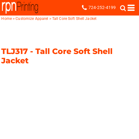
724-252-4199
Home
>
Customize Apparel
>
Tall Core Soft Shell Jacket
TLJ317 -
Tall Core Soft Shell
Jacket