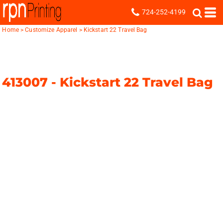
724-252-4199
Home
>
Customize Apparel
>
Kickstart 22 Travel Bag
413007 -
Kickstart 22 Travel Bag