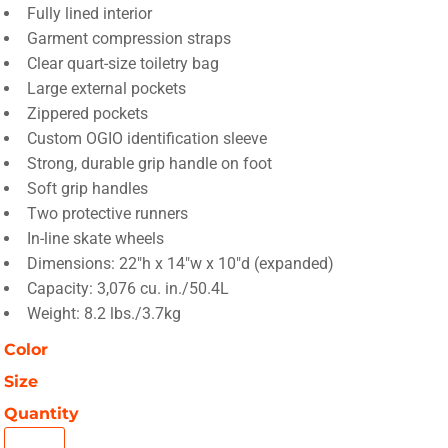
Fully lined interior
Garment compression straps
Clear quart-size toiletry bag
Large external pockets
Zippered pockets
Custom OGIO identification sleeve
Strong, durable grip handle on foot
Soft grip handles
Two protective runners
In-line skate wheels
Dimensions: 22"h x 14"w x 10"d (expanded)
Capacity: 3,076 cu. in./50.4L
Weight: 8.2 lbs./3.7kg
Color
Size
Quantity