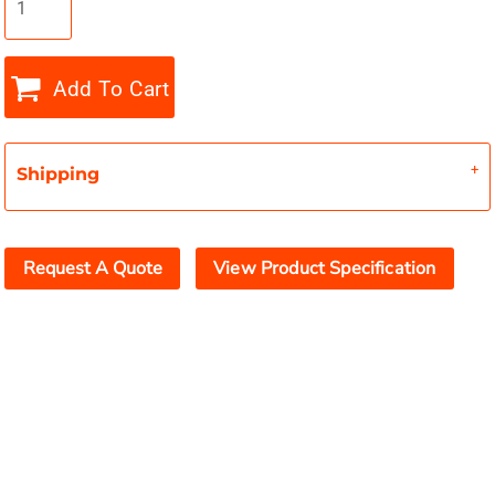
Add To Cart
Shipping
Request A Quote
View Product Specification