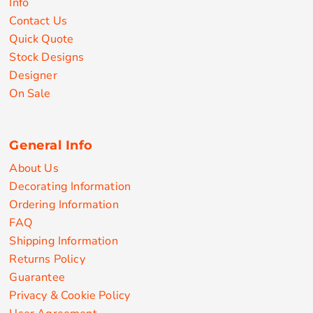
Info
Contact Us
Quick Quote
Stock Designs
Designer
On Sale
General Info
About Us
Decorating Information
Ordering Information
FAQ
Shipping Information
Returns Policy
Guarantee
Privacy & Cookie Policy