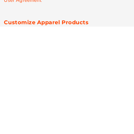
User Agreement
Customize Apparel Products
Made in the USA
T-shirts
Sweatshirts
Hoodies
Sweatpants
Polos/Knits
Pants & Shorts
Knitwear
Sports Performance
Outerwear/Jackets
Corporate Apparel
Workwear
Headwear
Aprons
Bags
Robes / Towels
Misc
On Sale
New Products
Secure Payments
© Copyright 2026 RPN Printing . All Rights Reserved.