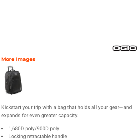
More Images
Kickstart your trip with a bag that holds all your gear—and
expands for even greater capacity.
1,680D poly/900D poly
Locking retractable handle