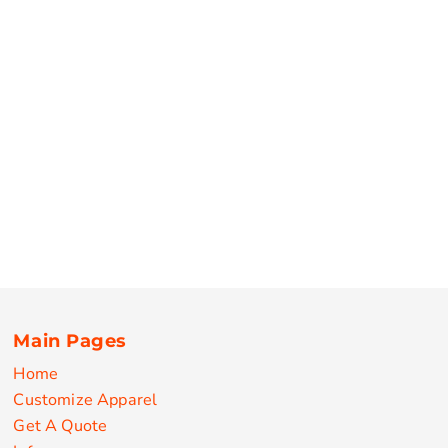
Main Pages
Home
Customize Apparel
Get A Quote