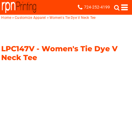
724-252-4199
Home
>
Customize Apparel
>
Women's Tie Dye V Neck Tee
LPC147V -
Women's Tie Dye V
Neck Tee