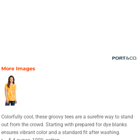
More Images
Colorfully cool, these groovy tees are a surefire way to stand
out from the crowd. Starting with prepared for dye blanks
ensures vibrant color and a standard fit after washing.