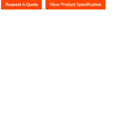
Request A Quote
View Product Specification