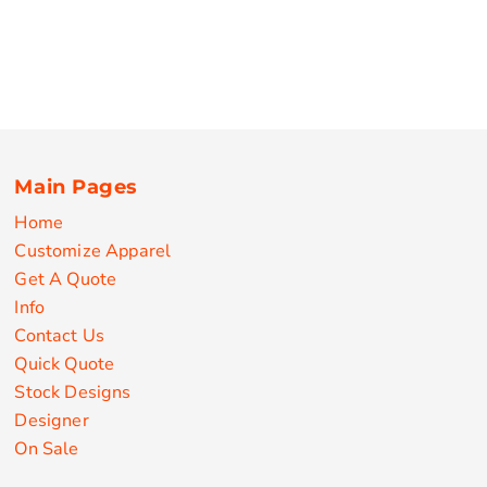
Main Pages
Home
Customize Apparel
Get A Quote
Info
Contact Us
Quick Quote
Stock Designs
Designer
On Sale