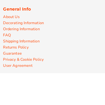
General Info
About Us
Decorating Information
Ordering Information
FAQ
Shipping Information
Returns Policy
Guarantee
Privacy & Cookie Policy
User Agreement
Customize Apparel Products
Made in the USA
T-shirts
Sweatshirts
Hoodies
Sweatpants
Polos/Knits
Pants & Shorts
Knitwear
Sports Performance
Outerwear/Jackets