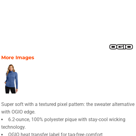
More Images
Super soft with a textured pixel pattern: the sweater alternative
with OGIO edge.
6.2-ounce, 100% polyester pique with stay-cool wicking
technology.
OGIO heat transfer label for tag-free comfort