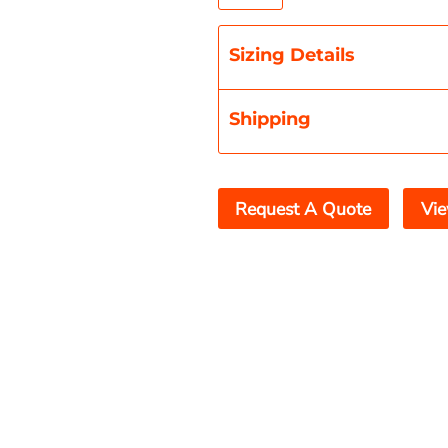
Sizing Details
Shipping
Request A Quote
Vie