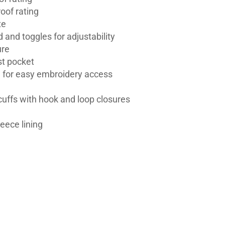
oof rating
te
 and toggles for adjustability
ure
st pocket
ll for easy embroidery access
 cuffs with hook and loop closures
leece lining