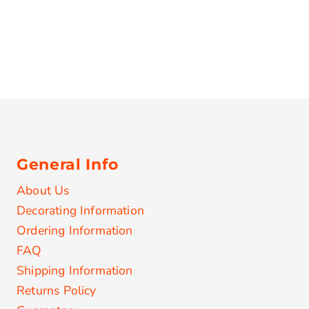
General Info
About Us
Decorating Information
Ordering Information
FAQ
Shipping Information
Returns Policy