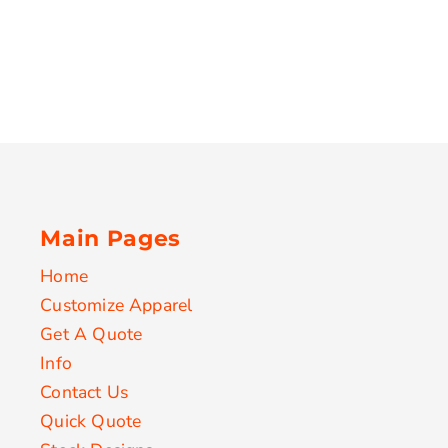
Main Pages
Home
Customize Apparel
Get A Quote
Info
Contact Us
Quick Quote