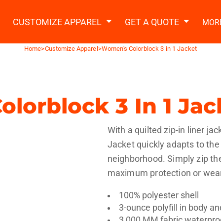
2 Ways to a Get Quote
General Information
t Garment & Add Artwork
CUSTOMIZE APPAREL
GET A QUOTE
MOR
About Us
Request A Quote
Home
>
Customize Apparel
>
Women's Colorblock 3 in 1 Jacket
Decorating Information
Do it Yourself Quick Quote
Ordering Information
FAQ
lorblock 3 In 1 Jac
tshirts
Hoodies
Sweatpants
Polos/
With a quilted zip-in liner ja
Jacket quickly adapts to th
neighborhood. Simply zip the 
maximum protection or wear 
100% polyester shell
te Apparel
Workwear
Headwear
Apr
3-ounce polyfill in body a
3,000 MM fabric waterproo