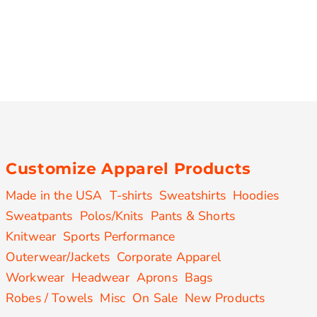
Customize Apparel Products
Made in the USA
T-shirts
Sweatshirts
Hoodies
Sweatpants
Polos/Knits
Pants & Shorts
Knitwear
Sports Performance
Outerwear/Jackets
Corporate Apparel
Workwear
Headwear
Aprons
Bags
Robes / Towels
Misc
On Sale
New Products