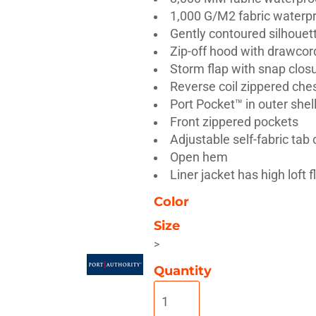
1,000 G/M2 fabric waterpr
Gently contoured silhouet
Zip-off hood with drawcord
Storm flap with snap clos
Reverse coil zippered che
Misc
On Sale
New Products
Port Pocket™ in outer she
Front zippered pockets
Adjustable self-fabric tab
Open hem
Liner jacket has high loft f
Color
Size
>
Quantity