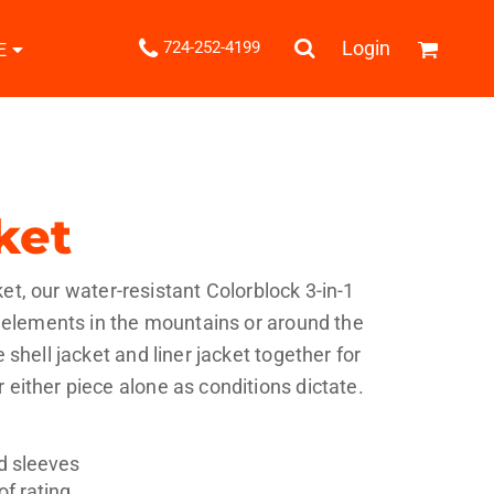
.
Login
724-252-4199
E
Shipping Information
Returns Policy
Guarantee
Privacy & Cookie Policy
User Agreement
ket
Knits
Pants & Shorts
Knitwear
cket, our water-resistant Colorblock 3-in-1
e elements in the mountains or around the
shell jacket and liner jacket together for
either piece alone as conditions dictate.
ons
Bags
Robes / Towels
nd sleeves
f rating