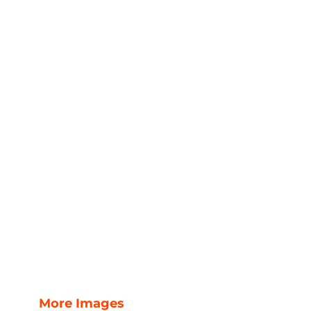
More Images