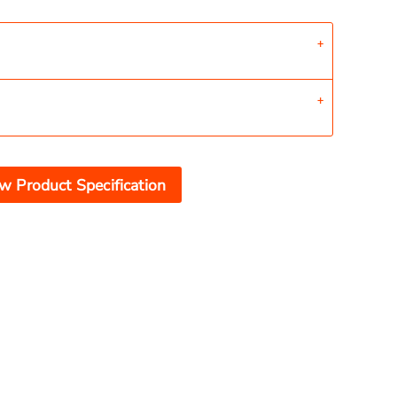
w Product Specification