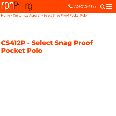
724-252-4199
Home
>
Customize Apparel
>
Select Snag Proof Pocket Polo
CS412P -
Select Snag Proof
Pocket Polo