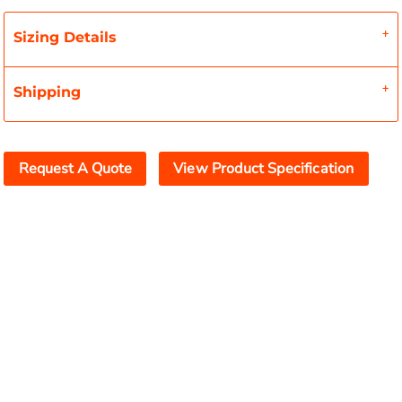
Sizing Details
Shipping
Request A Quote
View Product Specification