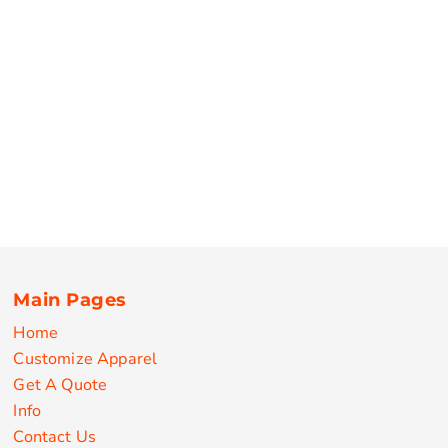
Main Pages
Home
Customize Apparel
Get A Quote
Info
Contact Us