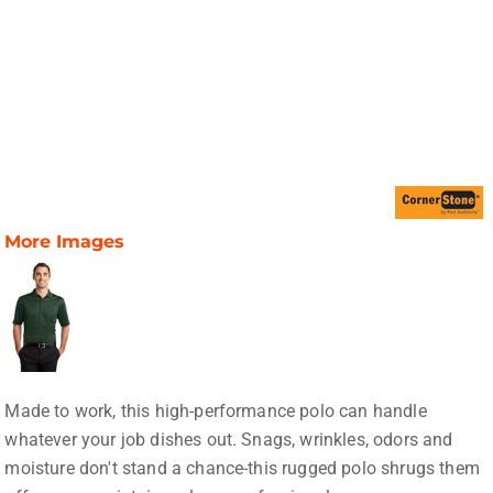
More Images
Made to work, this high-performance polo can handle
whatever your job dishes out. Snags, wrinkles, odors and
moisture don't stand a chance-this rugged polo shrugs them