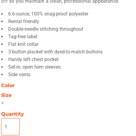
off so you maintain a clean, professional appearance.
6.6-ounce, 100% snag-proof polyester
Rental friendly
Double-needle stitching throughout
Tag-free label
Flat knit collar
3-button placket with dyed-to-match buttons
Handy left chest pocket
Set-in, open hem sleeves
Side vents
Color
Size
>
Quantity