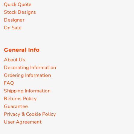
Quick Quote
Stock Designs
Designer
On Sale
General Info
About Us
Decorating Information
Ordering Information
FAQ
Shipping Information
Returns Policy
Guarantee
Privacy & Cookie Policy
User Agreement