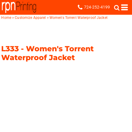
724-252-4199
Home
>
Customize Apparel
>
Women's Torrent Waterproof Jacket
L333 -
Women's Torrent
Waterproof Jacket