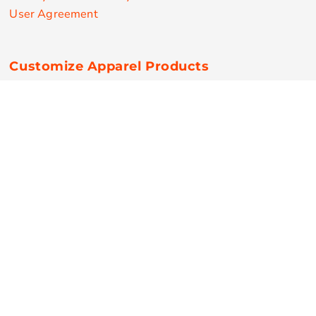
User Agreement
Customize Apparel Products
Made in the USA
T-shirts
Sweatshirts
Hoodies
Sweatpants
Polos/Knits
Pants & Shorts
Knitwear
Sports Performance
Outerwear/Jackets
Corporate Apparel
Workwear
Headwear
Aprons
Bags
Robes / Towels
Misc
On Sale
New Products
Secure Payments
© Copyright 2026 RPN Printing . All Rights Reserved.