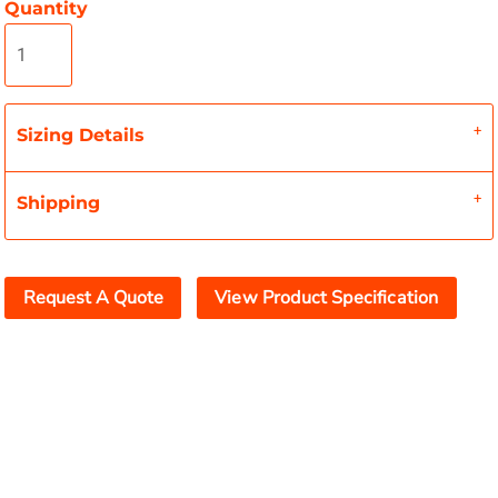
Quantity
Sizing Details
Shipping
Request A Quote
View Product Specification