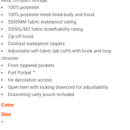
easy, compact storage.
100% polyester
100% polyester mesh-lined body and hood
5000MM fabric waterproof rating
3000G/M2 fabric breathability rating
Zip-off hood
Contrast waterproof zippers
Adjustable self-fabric tab cuffs with hook and loop
closures
Front zippered pockets
Port Pocket ™
for decoration access
Open hem with locking drawcord for adjustability
Drawstring carry pouch included
Color
Size
>