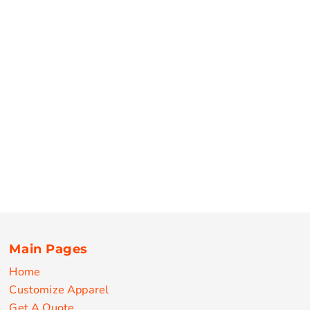
Main Pages
Home
Customize Apparel
Get A Quote