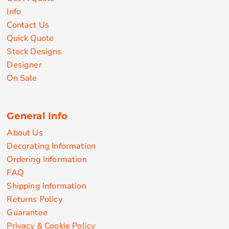
Info
Contact Us
Quick Quote
Stock Designs
Designer
On Sale
General Info
About Us
Decorating Information
Ordering Information
FAQ
Shipping Information
Returns Policy
Guarantee
Privacy & Cookie Policy