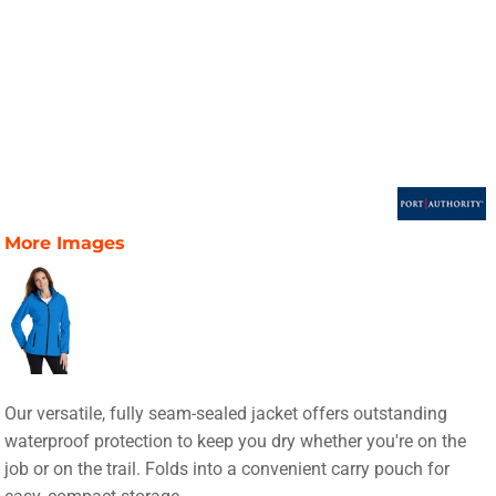
More Images
Our versatile, fully seam-sealed jacket offers outstanding
waterproof protection to keep you dry whether you're on the
job or on the trail. Folds into a convenient carry pouch for