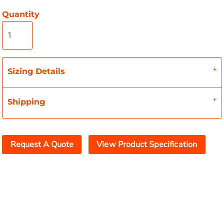
Quantity
Sizing Details
Shipping
Request A Quote
View Product Specification