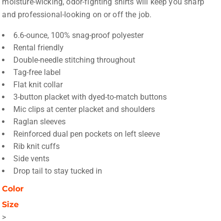
moisture-wicking, odor-fighting shirts will keep you sharp
and professional-looking on or off the job.
6.6-ounce, 100% snag-proof polyester
Rental friendly
Double-needle stitching throughout
Tag-free label
Flat knit collar
3-button placket with dyed-to-match buttons
Mic clips at center placket and shoulders
Raglan sleeves
Reinforced dual pen pockets on left sleeve
Rib knit cuffs
Side vents
Drop tail to stay tucked in
Color
Size
>