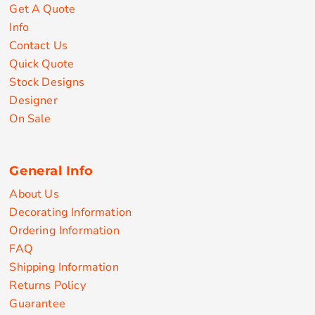
Get A Quote
Info
Contact Us
Quick Quote
Stock Designs
Designer
On Sale
General Info
About Us
Decorating Information
Ordering Information
FAQ
Shipping Information
Returns Policy
Guarantee