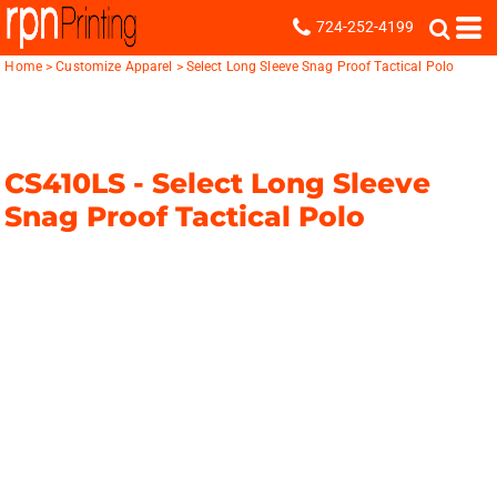
724-252-4199
Home
>
Customize Apparel
>
Select Long Sleeve Snag Proof Tactical Polo
CS410LS -
Select Long Sleeve
Snag Proof Tactical Polo