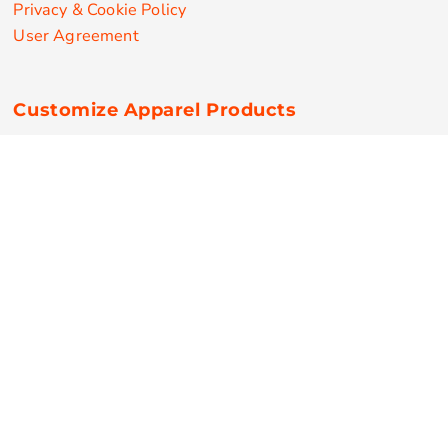
Privacy & Cookie Policy
User Agreement
Customize Apparel Products
Made in the USA
T-shirts
Sweatshirts
Hoodies
Sweatpants
Polos/Knits
Pants & Shorts
Knitwear
Sports Performance
Outerwear/Jackets
Corporate Apparel
Workwear
Headwear
Aprons
Bags
Robes / Towels
Misc
On Sale
New Products
Secure Payments