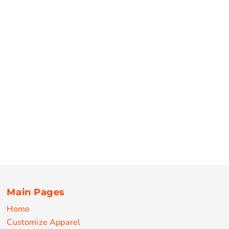
Main Pages
Home
Customize Apparel