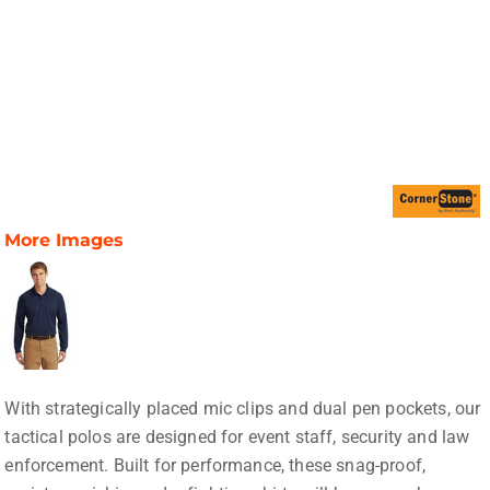
More Images
With strategically placed mic clips and dual pen pockets, our
tactical polos are designed for event staff, security and law
enforcement. Built for performance, these snag-proof,