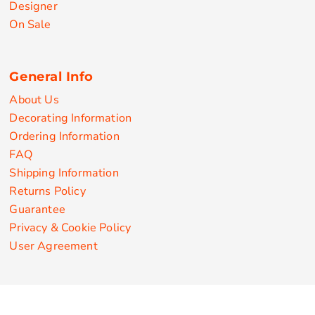
Designer
On Sale
General Info
About Us
Decorating Information
Ordering Information
FAQ
Shipping Information
Returns Policy
Guarantee
Privacy & Cookie Policy
User Agreement
Customize Apparel Products