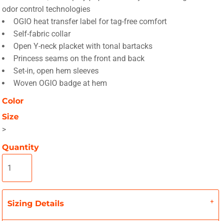
odor control technologies
OGIO heat transfer label for tag-free comfort
Self-fabric collar
Open Y-neck placket with tonal bartacks
Princess seams on the front and back
Set-in, open hem sleeves
Woven OGIO badge at hem
Color
Size
>
Quantity
Sizing Details