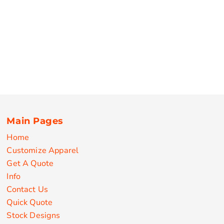
Main Pages
Home
Customize Apparel
Get A Quote
Info
Contact Us
Quick Quote
Stock Designs