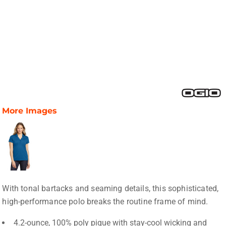
More Images
With tonal bartacks and seaming details, this sophisticated,
high-performance polo breaks the routine frame of mind.
4.2-ounce, 100% poly pique with stay-cool wicking and