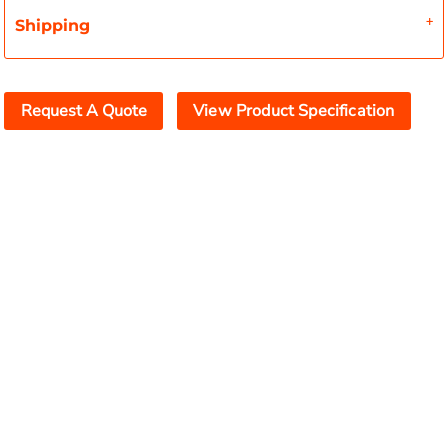
Shipping
Request A Quote
View Product Specification