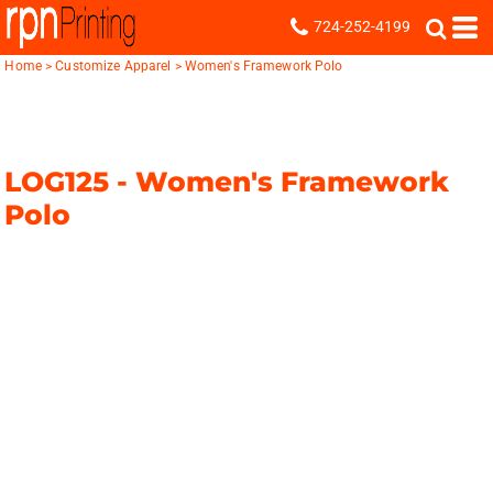
724-252-4199
Home
>
Customize Apparel
>
Women's Framework Polo
LOG125 -
Women's Framework
Polo