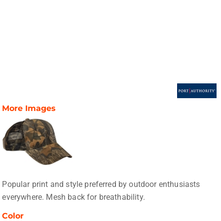
More Images
Popular print and style preferred by outdoor enthusiasts
everywhere. Mesh back for breathability.
Color