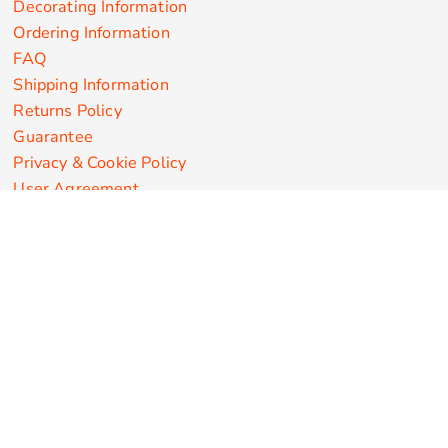
Decorating Information
Ordering Information
FAQ
Shipping Information
Returns Policy
Guarantee
Privacy & Cookie Policy
User Agreement
Customize Apparel Products
Made in the USA
T-shirts
Sweatshirts
Hoodies
Sweatpants
Polos/Knits
Pants & Shorts
Knitwear
Sports Performance
Outerwear/Jackets
Corporate Apparel
Workwear
Headwear
Aprons
Bags
Robes / Towels
Misc
On Sale
New Products