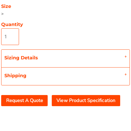
Size
>
Quantity
Sizing Details
Shipping
Request A Quote
View Product Specification