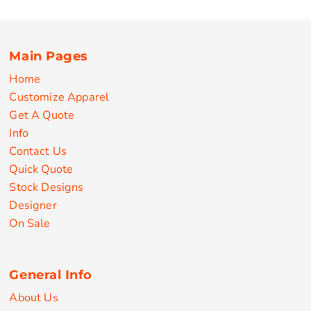
Main Pages
Home
Customize Apparel
Get A Quote
Info
Contact Us
Quick Quote
Stock Designs
Designer
On Sale
General Info
About Us