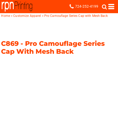
724-252-4199
Home
>
Customize Apparel
>
Pro Camouflage Series Cap with Mesh Back
C869 -
Pro Camouflage Series
Cap With Mesh Back