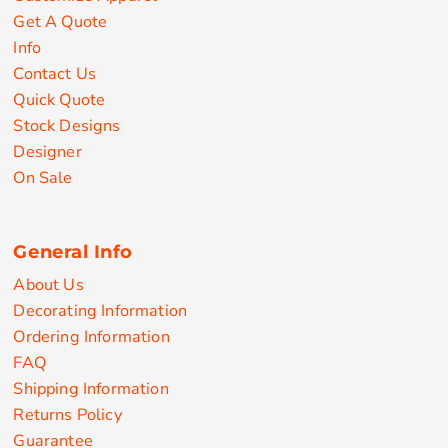
Get A Quote
Info
Contact Us
Quick Quote
Stock Designs
Designer
On Sale
General Info
About Us
Decorating Information
Ordering Information
FAQ
Shipping Information
Returns Policy
Guarantee