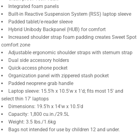
Integrated foam panels
Built-in Reactive Suspension System (RSS) laptop sleeve
Padded tablet/e-reader sleeve
Hybrid Unibody Backpanel (HUB) for comfort
Increased shoulder strap foam padding creates Sweet Spot
comfort zone
Adjustable ergonomic shoulder straps with sternum strap
Dual side accessory holders
Quick-access phone pocket
Organization panel with zippered stash pocket
Padded neoprene grab handle
Laptop sleeve: 15.5'h x 10.5'w x 1'd; fits most 15' and
select thin 17' laptops
Dimensions: 19.5'h x 14'w x 10.5'd
Capacity: 1,800 cu.in./29.5L
Weight: 3.5 lbs./1.6kg
Bags not intended for use by children 12 and under.