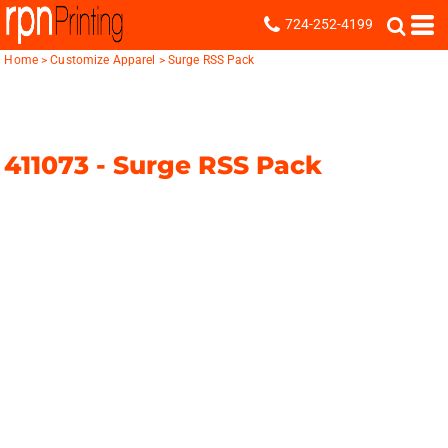
724-252-4199
Home
>
Customize Apparel
>
Surge RSS Pack
411073 -
Surge RSS Pack