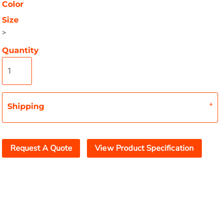
Color
Size
>
Quantity
Shipping
Request A Quote
View Product Specification