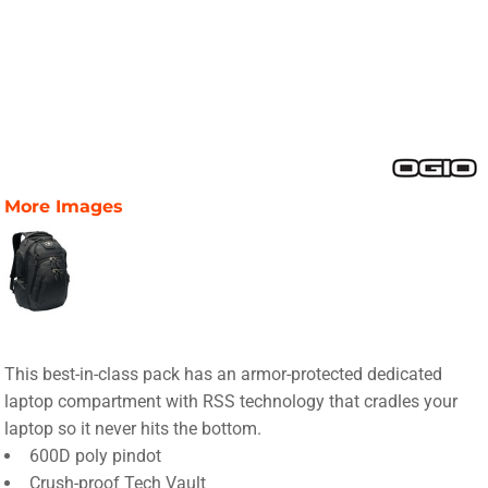
More Images
This best-in-class pack has an armor-protected dedicated
laptop compartment with RSS technology that cradles your
laptop so it never hits the bottom.
600D poly pindot
Crush-proof Tech Vault