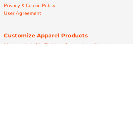
Privacy & Cookie Policy
User Agreement
Customize Apparel Products
Made in the USA
T-shirts
Sweatshirts
Hoodies
Sweatpants
Polos/Knits
Pants & Shorts
Knitwear
Sports Performance
Outerwear/Jackets
Corporate Apparel
Workwear
Headwear
Aprons
Bags
Robes / Towels
Misc
On Sale
New Products
Secure Payments