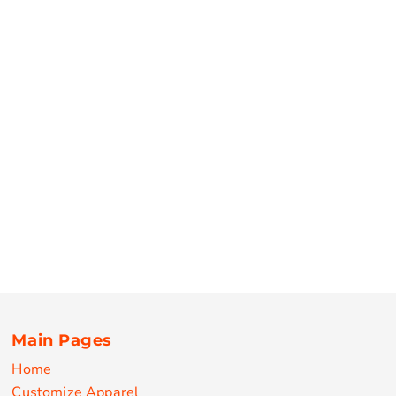
Main Pages
Home
Customize Apparel