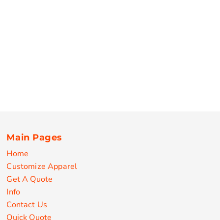
Main Pages
Home
Customize Apparel
Get A Quote
Info
Contact Us
Quick Quote