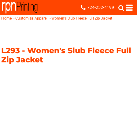
724-252-4199
Home
>
Customize Apparel
>
Women's Slub Fleece Full Zip Jacket
L293 -
Women's Slub Fleece Full
Zip Jacket