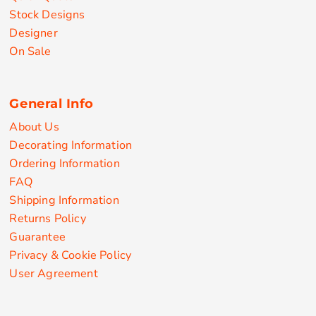
Stock Designs
Designer
On Sale
General Info
About Us
Decorating Information
Ordering Information
FAQ
Shipping Information
Returns Policy
Guarantee
Privacy & Cookie Policy
User Agreement