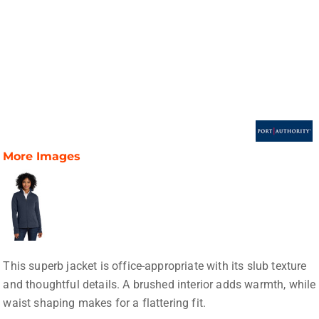
More Images
This superb jacket is office-appropriate with its slub texture
and thoughtful details. A brushed interior adds warmth, while
waist shaping makes for a flattering fit.