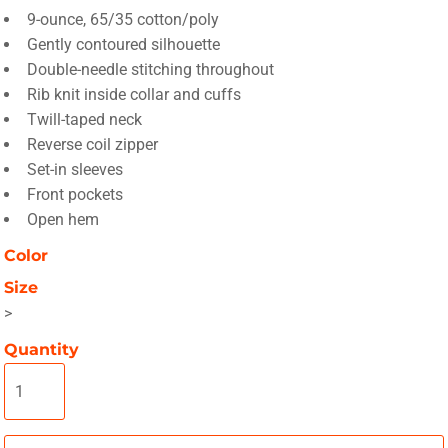
9-ounce, 65/35 cotton/poly
Gently contoured silhouette
Double-needle stitching throughout
Rib knit inside collar and cuffs
Twill-taped neck
Reverse coil zipper
Set-in sleeves
Front pockets
Open hem
Color
Size
>
Quantity