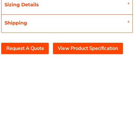
Sizing Details
Shipping
Request A Quote
View Product Specification