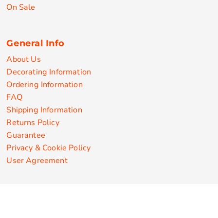
On Sale
General Info
About Us
Decorating Information
Ordering Information
FAQ
Shipping Information
Returns Policy
Guarantee
Privacy & Cookie Policy
User Agreement
Customize Apparel Products
Made in the USA
T-shirts
Sweatshirts
Hoodies