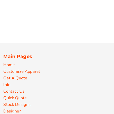
Main Pages
Home
Customize Apparel
Get A Quote
Info
Contact Us
Quick Quote
Stock Designs
Designer