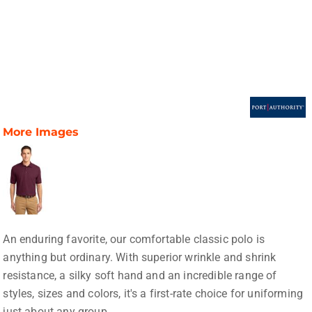
More Images
An enduring favorite, our comfortable classic polo is
anything but ordinary. With superior wrinkle and shrink
resistance, a silky soft hand and an incredible range of
styles, sizes and colors, it's a first-rate choice for uniforming
just about any group.