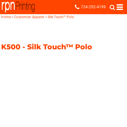
724-252-4199
Home
>
Customize Apparel
>
Silk Touch™ Polo
K500 -
Silk Touch™ Polo