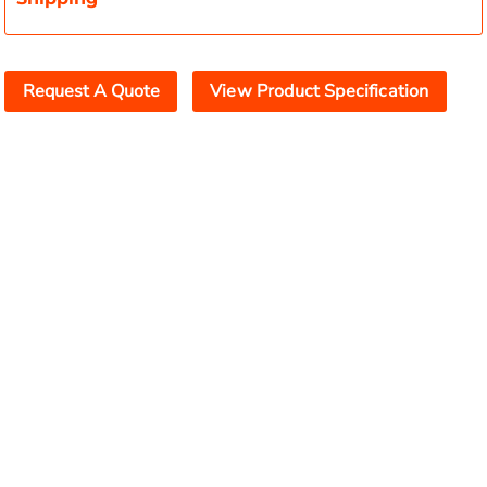
Request A Quote
View Product Specification