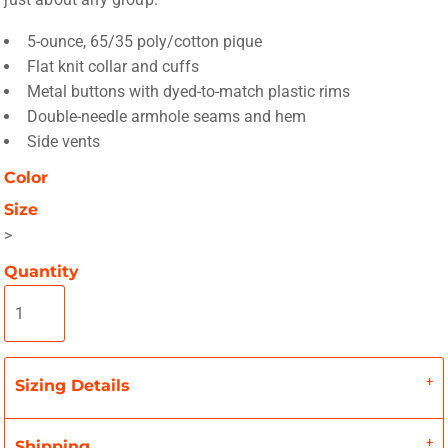
5-ounce, 65/35 poly/cotton pique
Flat knit collar and cuffs
Metal buttons with dyed-to-match plastic rims
Double-needle armhole seams and hem
Side vents
Color
Size
>
Quantity
Sizing Details
Shipping