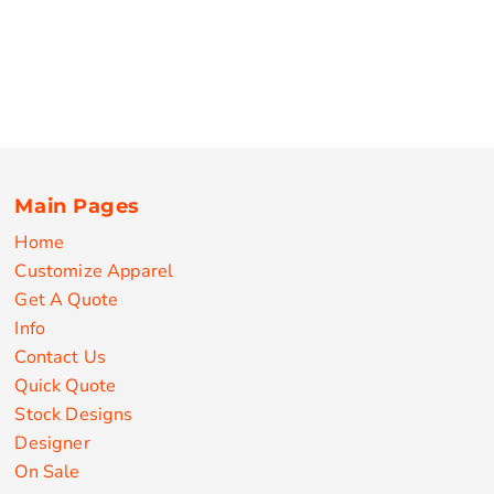
Main Pages
Home
Customize Apparel
Get A Quote
Info
Contact Us
Quick Quote
Stock Designs
Designer
On Sale