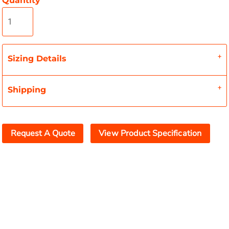
Quantity
Sizing Details
Shipping
Request A Quote
View Product Specification