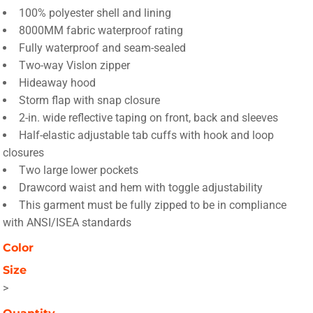
100% polyester shell and lining
8000MM fabric waterproof rating
Fully waterproof and seam-sealed
Two-way Vislon zipper
Hideaway hood
Storm flap with snap closure
2-in. wide reflective taping on front, back and sleeves
Half-elastic adjustable tab cuffs with hook and loop
closures
Two large lower pockets
Drawcord waist and hem with toggle adjustability
This garment must be fully zipped to be in compliance
with ANSI/ISEA standards
Color
Size
>