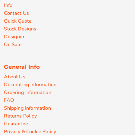
Info
Contact Us
Quick Quote
Stock Designs
Designer
On Sale
General Info
About Us
Decorating Information
Ordering Information
FAQ
Shipping Information
Returns Policy
Guarantee
Privacy & Cookie Policy