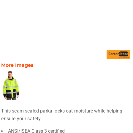
More Images
This seam-sealed parka locks out moisture while helping
ensure your safety.
ANSI/ISEA Class 3 certified