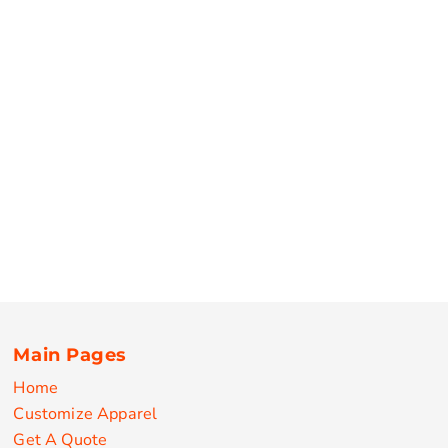
Main Pages
Home
Customize Apparel
Get A Quote