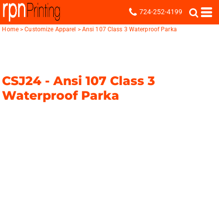
724-252-4199
Home
>
Customize Apparel
>
Ansi 107 Class 3 Waterproof Parka
CSJ24 -
Ansi 107 Class 3
Waterproof Parka