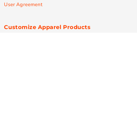
User Agreement
Customize Apparel Products
Made in the USA
T-shirts
Sweatshirts
Hoodies
Sweatpants
Polos/Knits
Pants & Shorts
Knitwear
Sports Performance
Outerwear/Jackets
Corporate Apparel
Workwear
Headwear
Aprons
Bags
Robes / Towels
Misc
On Sale
New Products
Secure Payments
© Copyright 2026 RPN Printing . All Rights Reserved.