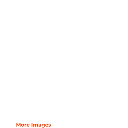
More Images