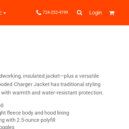
.
Login
724-252-4199
E
Shipping Information
Returns Policy
Guarantee
Privacy & Cookie Policy
User Agreement
Knits
Pants & Shorts
Knitwear
dworking, insulated jacket—plus a versatile
oded Charger Jacket has traditional styling
 with warmth and water-resistant protection.
ll
ht fleece body and hood lining
ons
Bags
Robes / Towels
ng with 2.5-ounce polyfill
oggles