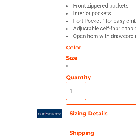
Front zippered pockets
Interior pockets
Port Pocket™ for easy em
Adjustable self-fabric tab
Open hem with drawcord 
Misc
On Sale
New Products
Color
Size
>
Quantity
Sizing Details
Shipping