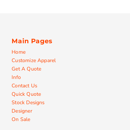
Main Pages
Home
Customize Apparel
Get A Quote
Info
Contact Us
Quick Quote
Stock Designs
Designer
On Sale