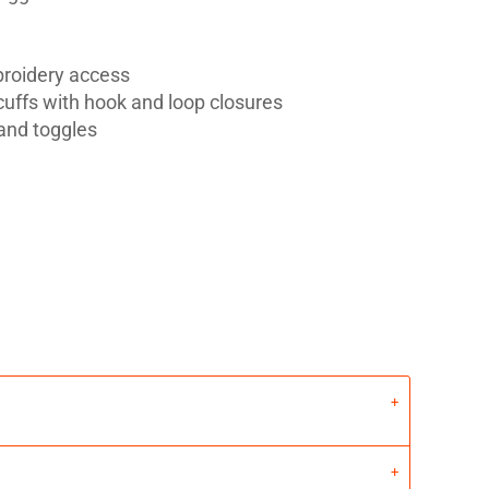
broidery access
 cuffs with hook and loop closures
and toggles