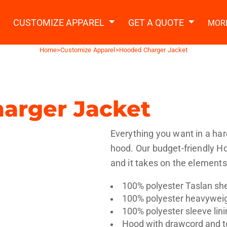
2 Ways to a Get Quote
General Information
t Garment & Add Artwork
CUSTOMIZE APPAREL
GET A QUOTE
MOR
About Us
Request A Quote
Home
>
Customize Apparel
>
Hooded Charger Jacket
Decorating Information
Do it Yourself Quick Quote
Ordering Information
FAQ
arger Jacket
tshirts
Hoodies
Sweatpants
Polos/
Everything you want in a har
hood. Our budget-friendly Ho
and it takes on the elements
100% polyester Taslan she
100% polyester heavyweig
te Apparel
Workwear
Headwear
Apr
100% polyester sleeve lini
Hood with drawcord and t