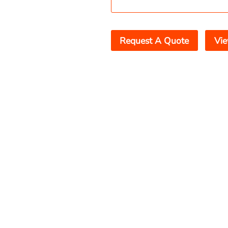
Request A Quote
Vie