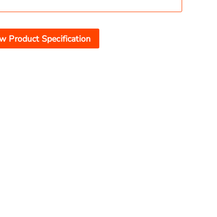
w Product Specification