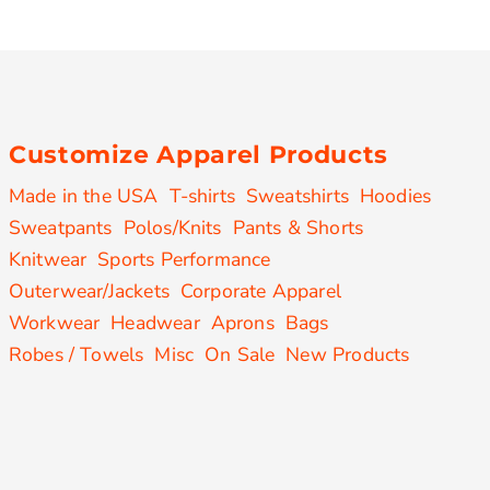
Customize Apparel Products
Made in the USA
T-shirts
Sweatshirts
Hoodies
Sweatpants
Polos/Knits
Pants & Shorts
Knitwear
Sports Performance
Outerwear/Jackets
Corporate Apparel
Workwear
Headwear
Aprons
Bags
Robes / Towels
Misc
On Sale
New Products