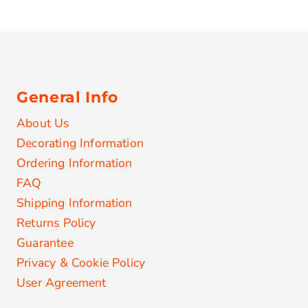
General Info
About Us
Decorating Information
Ordering Information
FAQ
Shipping Information
Returns Policy
Guarantee
Privacy & Cookie Policy
User Agreement