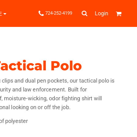
.
Login
724-252-4199
E
Shipping Information
Returns Policy
Guarantee
Privacy & Cookie Policy
User Agreement
actical Polo
Knits
Pants & Shorts
Knitwear
 clips and dual pen pockets, our tactical polo is
urity and law enforcement. Built for
 moisture-wicking, odor fighting shirt will
nal looking on or off the job.
of polyester
ons
Bags
Robes / Towels