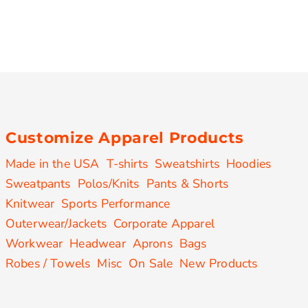
Customize Apparel Products
Made in the USA
T-shirts
Sweatshirts
Hoodies
Sweatpants
Polos/Knits
Pants & Shorts
Knitwear
Sports Performance
Outerwear/Jackets
Corporate Apparel
Workwear
Headwear
Aprons
Bags
Robes / Towels
Misc
On Sale
New Products