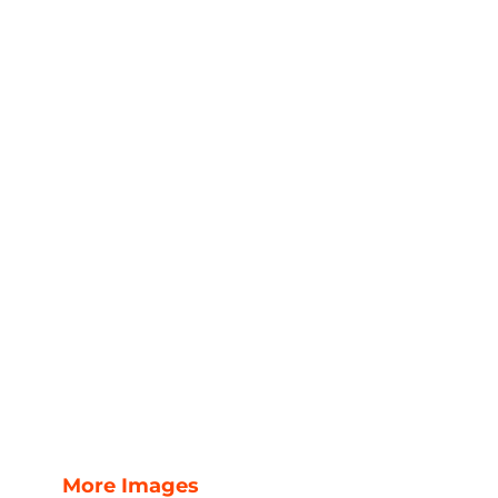
More Images