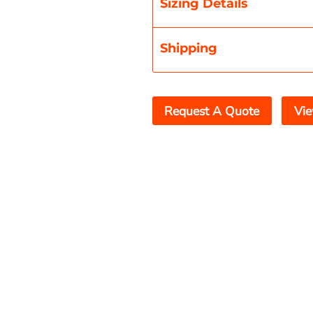
Sizing Details
Shipping
Request A Quote
Vie