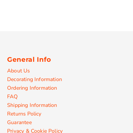
General Info
About Us
Decorating Information
Ordering Information
FAQ
Shipping Information
Returns Policy
Guarantee
Privacy & Cookie Policy