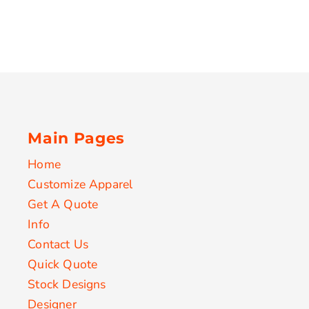
Main Pages
Home
Customize Apparel
Get A Quote
Info
Contact Us
Quick Quote
Stock Designs
Designer