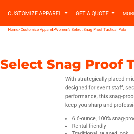
2 Ways to a Get Quote
General Information
t Garment & Add Artwork
CUSTOMIZE APPAREL
GET A QUOTE
MOR
About Us
Request A Quote
Home
>
Customize Apparel
>
Women's Select Snag Proof Tactical Polo
Decorating Information
Do it Yourself Quick Quote
Ordering Information
FAQ
elect Snag Proof T
tshirts
Hoodies
Sweatpants
Polos/
With strategically placed mic
designed for event staff, sec
performance, this snag-proof,
keep you sharp and professio
6.6-ounce, 100% snag-pro
te Apparel
Workwear
Headwear
Apr
Rental friendly
Traditional, relaxed look