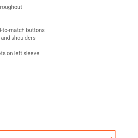
hroughout
d-to-match buttons
t and shoulders
ts on left sleeve