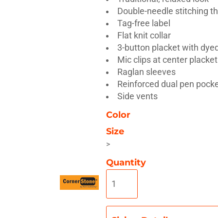
Double-needle stitching t
Tag-free label
Flat knit collar
3-button placket with dye
Mic clips at center placke
Misc
On Sale
New Products
Raglan sleeves
Reinforced dual pen pocke
Side vents
Color
Size
>
Quantity