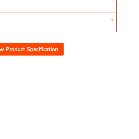
w Product Specification