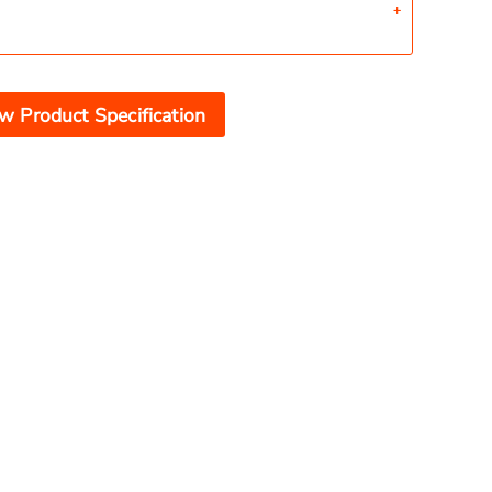
w Product Specification