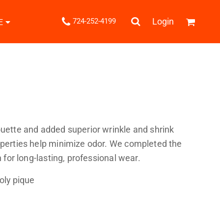
.
Login
724-252-4199
E
Shipping Information
Returns Policy
Guarantee
Privacy & Cookie Policy
User Agreement
Knits
Pants & Shorts
Knitwear
ouette and added superior wrinkle and shrink
roperties help minimize odor. We completed the
h for long-lasting, professional wear.
oly pique
ons
Bags
Robes / Towels