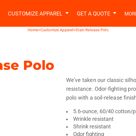
2 Ways to a Get Quote
General Information
t Garment & Add Artwork
CUSTOMIZE APPAREL
GET A QUOTE
MOR
About Us
Request A Quote
Home
>
Customize Apparel
>
Stain Release Polo
Decorating Information
Do it Yourself Quick Quote
Ordering Information
FAQ
ase Polo
tshirts
Hoodies
Sweatpants
Polos/
We've taken our classic silh
resistance. Odor-fighting p
polo with a soil-release finis
5.6-ounce, 60/40 cotton/p
Wrinkle resistant
te Apparel
Workwear
Headwear
Apr
Shrink resistant
Odor fighting