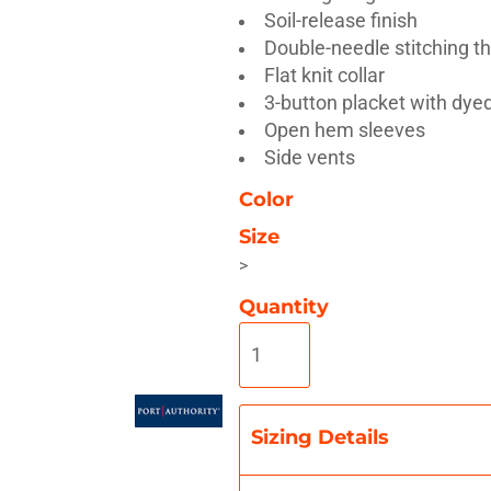
Soil-release finish
Double-needle stitching t
Flat knit collar
3-button placket with dye
Open hem sleeves
Misc
On Sale
New Products
Side vents
Color
Size
>
Quantity
Sizing Details