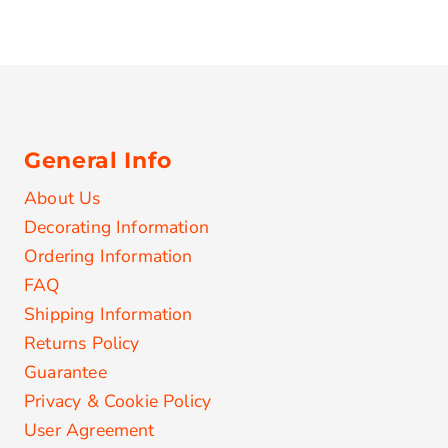
General Info
About Us
Decorating Information
Ordering Information
FAQ
Shipping Information
Returns Policy
Guarantee
Privacy & Cookie Policy
User Agreement