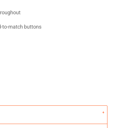
hroughout
d-to-match buttons