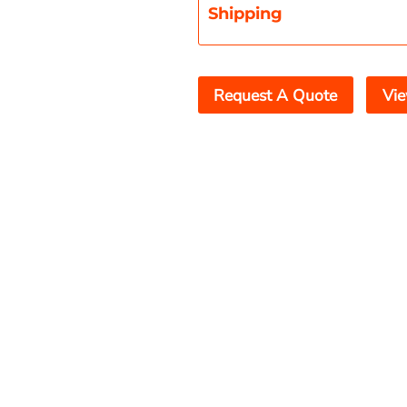
Shipping
Request A Quote
Vie