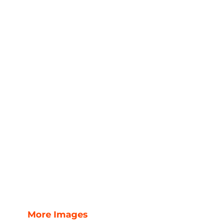
More Images