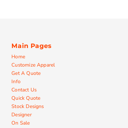
Main Pages
Home
Customize Apparel
Get A Quote
Info
Contact Us
Quick Quote
Stock Designs
Designer
On Sale