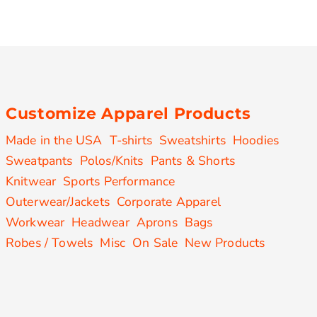
Customize Apparel Products
Made in the USA
T-shirts
Sweatshirts
Hoodies
Sweatpants
Polos/Knits
Pants & Shorts
Knitwear
Sports Performance
Outerwear/Jackets
Corporate Apparel
Workwear
Headwear
Aprons
Bags
Robes / Towels
Misc
On Sale
New Products