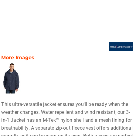
More Images
This ultra-versatile jacket ensures you'll be ready when the
weather changes. Water repellent and wind resistant, our 3-
in-1 Jacket has an M-Tek™ nylon shell and a mesh lining for
breathability. A separate zip-out fleece vest offers additional
warmth, or it can be worn on its own. Both pieces are perfect