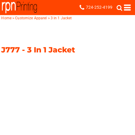
724-252-4199
Home
>
Customize Apparel
>
3 in 1 Jacket
J777 -
3 In 1 Jacket