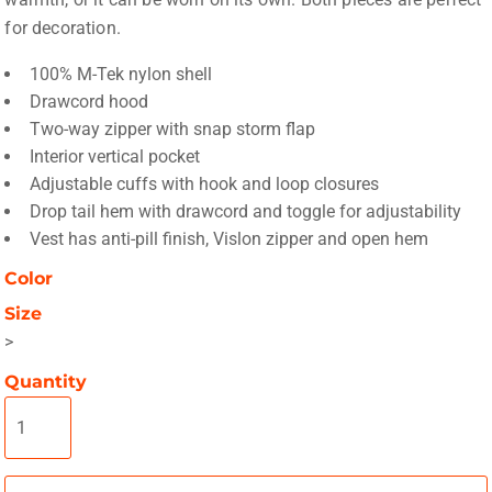
for decoration.
100% M-Tek nylon shell
Drawcord hood
Two-way zipper with snap storm flap
Interior vertical pocket
Adjustable cuffs with hook and loop closures
Drop tail hem with drawcord and toggle for adjustability
Vest has anti-pill finish, Vislon zipper and open hem
Color
Size
>
Quantity