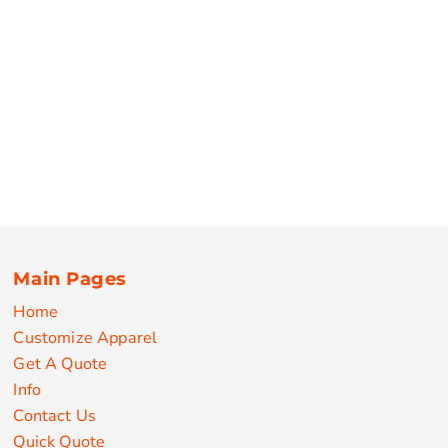
Main Pages
Home
Customize Apparel
Get A Quote
Info
Contact Us
Quick Quote