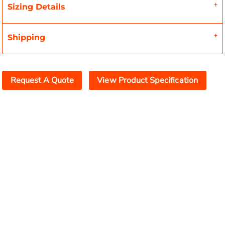
Sizing Details
Shipping
Request A Quote
View Product Specification