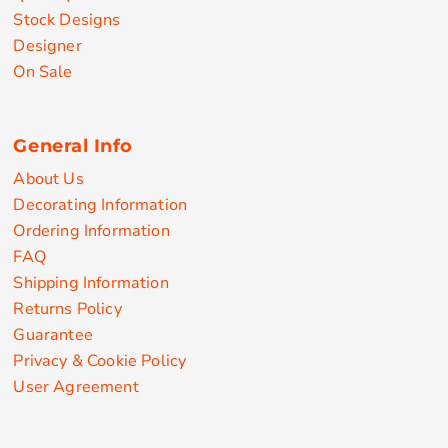
Stock Designs
Designer
On Sale
General Info
About Us
Decorating Information
Ordering Information
FAQ
Shipping Information
Returns Policy
Guarantee
Privacy & Cookie Policy
User Agreement