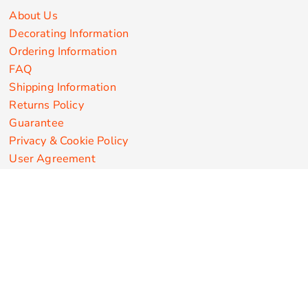
About Us
Decorating Information
Ordering Information
FAQ
Shipping Information
Returns Policy
Guarantee
Privacy & Cookie Policy
User Agreement
Customize Apparel Products
Made in the USA
T-shirts
Sweatshirts
Hoodies
Sweatpants
Polos/Knits
Pants & Shorts
Knitwear
Sports Performance
Outerwear/Jackets
Corporate Apparel
Workwear
Headwear
Aprons
Bags
Robes / Towels
Misc
On Sale
New Products