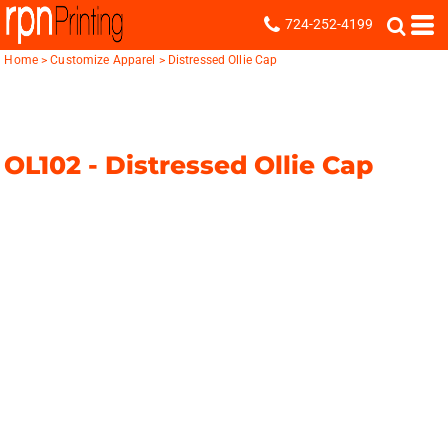
724-252-4199
Home
>
Customize Apparel
>
Distressed Ollie Cap
OL102 -
Distressed Ollie Cap