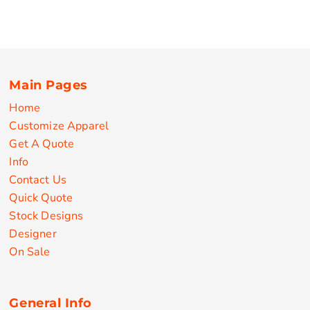
Main Pages
Home
Customize Apparel
Get A Quote
Info
Contact Us
Quick Quote
Stock Designs
Designer
On Sale
General Info