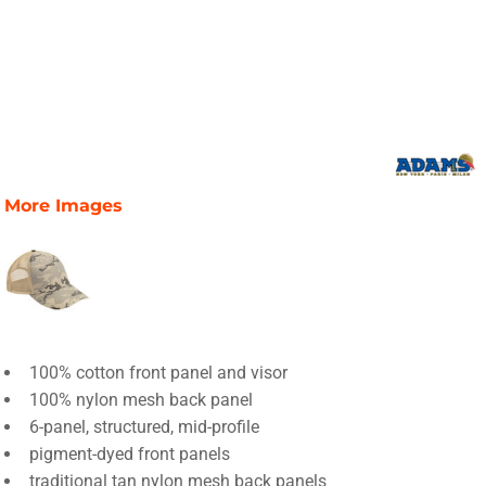
More Images
100% cotton front panel and visor
100% nylon mesh back panel
6-panel, structured, mid-profile
pigment-dyed front panels
traditional tan nylon mesh back panels