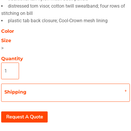
distressed torn visor, cotton twill sweatband; four rows of
stitching on bill
plastic tab back closure; Cool-Crown mesh lining
Color
Size
>
Quantity
Shipping
Request A Quote